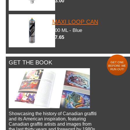
$3.00
MAXI LOOP CAN
600 ML - Blue
$7.65
GET THE BOOK
GET ONE
BEFORE WE
RUN OUT!
Showcasing the history of Canadian graffiti
and its American inspiration, featuring
Canadian graffiti artists and images from
the last thirty years and foreword by 1980s