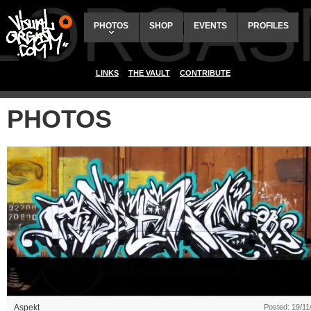
ALORGAS
PHOTOS
SHOP
EVENTS
PROFILES
LINKS
THE VAULT
CONTRIBUTE
PHOTOS
Aspekt
Posted: 19/11