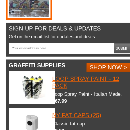
SIGN-UP FOR DEALS & UPDATES
Get on the email list for updates and deals.
SUBMIT
GRAFFITI SUPPLIES
SHOP NOW >
LOOP SPRAY PAINT - 12
PACK
Loop Spray Paint - Italian Made.
$67.99
NY FAT CAPS (25)
Classic fat cap.