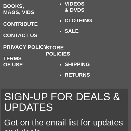
VIDEOS
BOOKS,
& DVDS
MAGS, VIDS
CLOTHING
CONTRIBUTE
SALE
CONTACT US
PRIVACY POLICY
STORE
POLICIES
TERMS
SHIPPING
OF USE
RETURNS
SIGN-UP FOR DEALS &
UPDATES
Get on the email list for updates