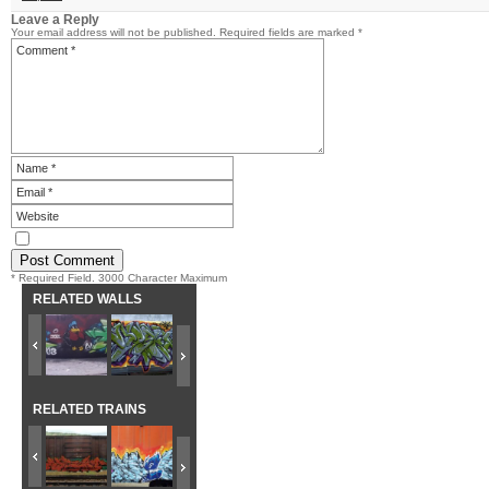
Leave a Reply
Your email address will not be published.
Required fields are marked
*
* Required Field. 3000 Character Maximum
RELATED WALLS
RELATED TRAINS