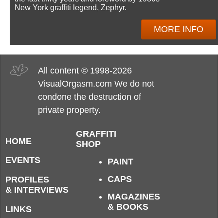
New York graffiti legend, Zephyr.
MORE INFO
All content © 1998-2026
VisualOrgasm.com We do not
condone the destruction of
private property.
GRAFFITI
HOME
SHOP
EVENTS
PAINT
CAPS
PROFILES
& INTERVIEWS
MAGAZINES
& BOOKS
LINKS