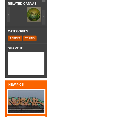
RELATED CANVAS
CATEGORIES
ASPEKT
TRAINS
SHARE IT
NEW PICS