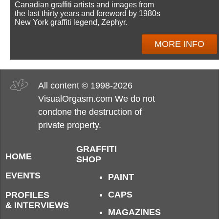
Canadian graffiti artists and images from
the last thirty years and foreword by 1980s
New York graffiti legend, Zephyr.
MORE INFO
All content © 1998-2026
VisualOrgasm.com We do not
condone the destruction of
private property.
GRAFFITI
HOME
SHOP
EVENTS
PAINT
CAPS
PROFILES
& INTERVIEWS
MAGAZINES