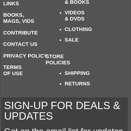
& BOOKS
LINKS
VIDEOS
BOOKS,
& DVDS
MAGS, VIDS
CLOTHING
CONTRIBUTE
SALE
CONTACT US
PRIVACY POLICY
STORE
POLICIES
TERMS
SHIPPING
OF USE
RETURNS
SIGN-UP FOR DEALS &
UPDATES