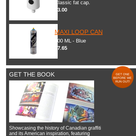
Classic fat cap.
$3.00
MAXI LOOP CAN
600 ML - Blue
$7.65
GET THE BOOK
GET ONE
BEFORE WE
RUN OUT!
Showcasing the history of Canadian graffiti
and its American inspiration, featuring