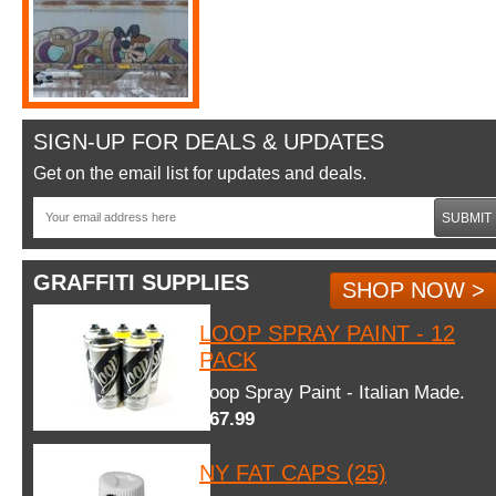
SIGN-UP FOR DEALS & UPDATES
Get on the email list for updates and deals.
SUBMIT
GRAFFITI SUPPLIES
SHOP NOW >
LOOP SPRAY PAINT - 12
PACK
Loop Spray Paint - Italian Made.
$67.99
NY FAT CAPS (25)