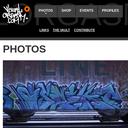
ALORGAS
PHOTOS
SHOP
EVENTS
PROFILES
LINKS
THE VAULT
CONTRIBUTE
PHOTOS