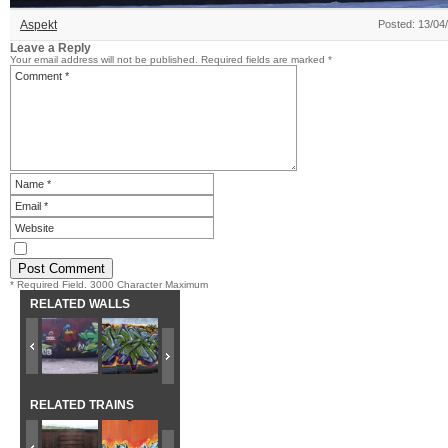
Aspekt
Posted: 13/04
Leave a Reply
Your email address will not be published.
Required fields are marked
*
* Required Field. 3000 Character Maximum
RELATED WALLS
RELATED TRAINS