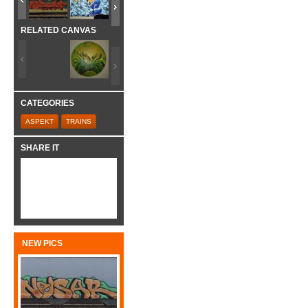
RELATED CANVAS
CATEGORIES
ASPEKT
TRAINS
SHARE IT
NEW PICS