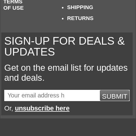
TERMS
SHIPPING
OF USE
RETURNS
SIGN-UP FOR DEALS &
UPDATES
Get on the email list for updates
and deals.
SUBMIT
Or,
unsubscribe here