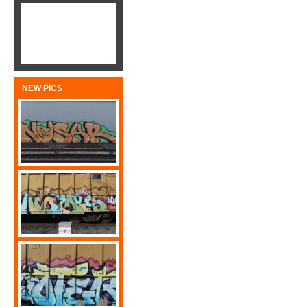
NEW PICS