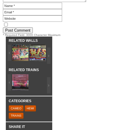
* Required Field. 3000 Character Maximum
RELATED WALLS
RELATED TRAINS
CATEGORIES
CAMEO
HEMI
TRAINS
SHARE IT