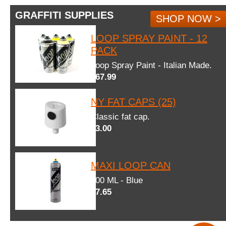
GRAFFITI SUPPLIES
SHOP NOW >
LOOP SPRAY PAINT - 12
PACK
Loop Spray Paint - Italian Made.
$67.99
NY FAT CAPS (25)
Classic fat cap.
$3.00
MAXI LOOP CAN
600 ML - Blue
$7.65