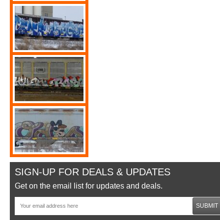
SIGN-UP FOR DEALS & UPDATES
Get on the email list for updates and deals.
SUBMIT