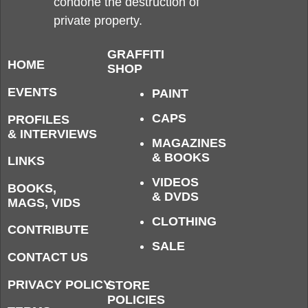
condone the destruction of
private property.
GRAFFITI
HOME
SHOP
EVENTS
PAINT
CAPS
PROFILES
& INTERVIEWS
MAGAZINES
& BOOKS
LINKS
VIDEOS
BOOKS,
& DVDS
MAGS, VIDS
CLOTHING
CONTRIBUTE
SALE
CONTACT US
PRIVACY POLICY
STORE
POLICIES