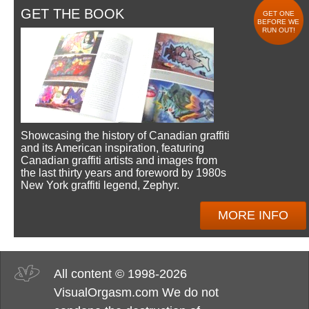
GET THE BOOK
GET ONE
BEFORE WE
RUN OUT!
Showcasing the history of Canadian graffiti
and its American inspiration, featuring
Canadian graffiti artists and images from
the last thirty years and foreword by 1980s
New York graffiti legend, Zephyr.
MORE INFO
All content © 1998-2026
VisualOrgasm.com We do not