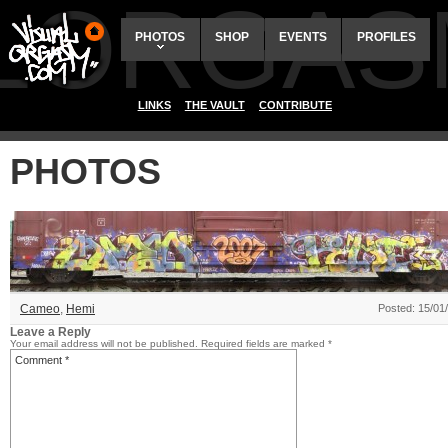
ALORGAS
PHOTOS
SHOP
EVENTS
PROFILES
LINKS
THE VAULT
CONTRIBUTE
PHOTOS
Cameo
,
Hemi
Posted: 15/01
Leave a Reply
Your email address will not be published.
Required fields are marked
*