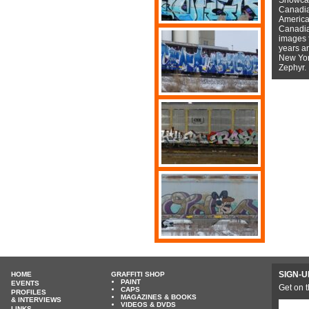
Canadian
American
Canadian
images f
years a
New York
Zephyr.
SIGN-U
HOME
GRAFFITI SHOP
PAINT
EVENTS
Get on t
CAPS
PROFILES
MAGAZINES & BOOKS
& INTERVIEWS
VIDEOS & DVDS
LINKS