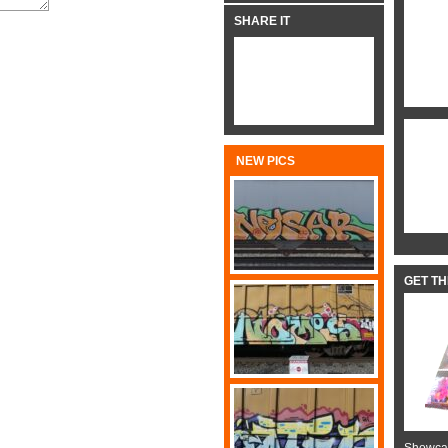
SHARE IT
NEW PICS
GET T
Showcas