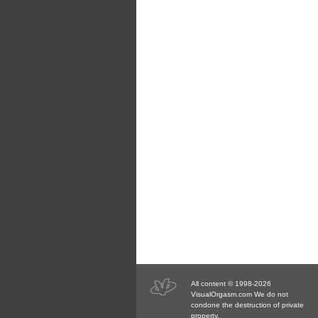
All content © 1998-2026
VisualOrgasm.com We do not
condone the destruction of private
property.