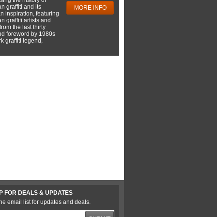
 graffiti and its
MORE INFO
 inspiration, featuring
 graffiti artists and
rom the last thirty
nd foreword by 1980s
 graffiti legend,
P FOR DEALS & UPDATES
he email list for updates and deals.