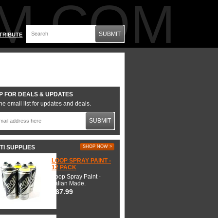
M.COM
SUBMIT
TRIBUTE
P FOR DEALS & UPDATES
he email list for updates and deals.
SUBMIT
TI SUPPLIES
SHOP NOW >
LOOP SPRAY PAINT -
12 PACK
Loop Spray Paint -
Italian Made.
$67.99