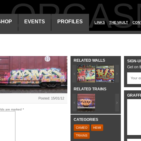
ALORGAS
SHOP
EVENTS
PROFILES
LINKS
THE VAULT
CON
RELATED WALLS
SIGN-U
Get on t
RELATED TRAINS
GRAFFI
Posted: 15/01/12
elds are marked
*
CATEGORIES
CAMEO
HEMI
TRAINS