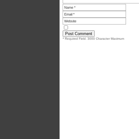
* Required Field. 3000 Character Maximum