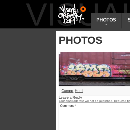
VISU
PHOTOS
PHOTOS
Cameo
,
Hemi
Leave a Reply
Your email address will not be published.
Required fi