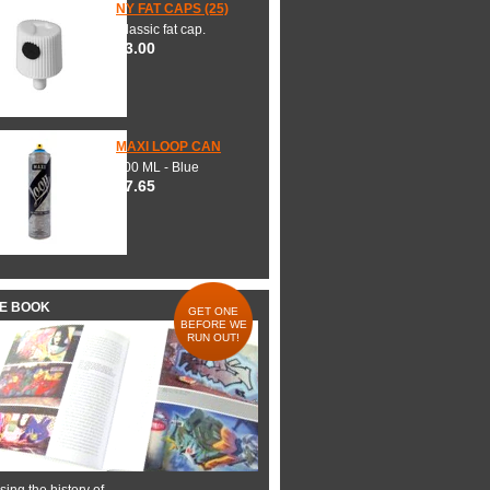
NY FAT CAPS (25)
Classic fat cap.
$3.00
MAXI LOOP CAN
600 ML - Blue
$7.65
HE BOOK
GET ONE
BEFORE WE
RUN OUT!
ing the history of