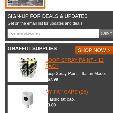
SIGN-UP FOR DEALS & UPDATES
Get on the email list for updates and deals.
SUBMIT
GRAFFITI SUPPLIES
SHOP NOW >
LOOP SPRAY PAINT - 12
PACK
Loop Spray Paint - Italian Made.
$67.99
NY FAT CAPS (25)
Classic fat cap.
$3.00