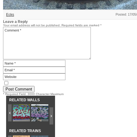
Ecks
Posted: 17/05
Leave a Reply
Your email address will not be published.
Required fields are marked
*
* Required Field. 3000 Character Maximum
RELATED WALLS
RELATED TRAINS