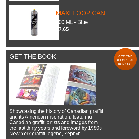
MAXI LOOP CAN
600 ML - Blue
$7.65
GET THE BOOK
GET ONE
BEFORE WE
RUN OUT!
Showcasing the history of Canadian graffiti
and its American inspiration, featuring
Canadian graffiti artists and images from
the last thirty years and foreword by 1980s
New York graffiti legend, Zephyr.