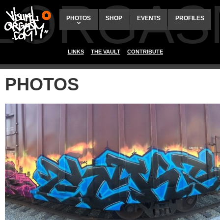
ALORGAS
PHOTOS
SHOP
EVENTS
PROFILES
LINKS
THE VAULT
CONTRIBUTE
PHOTOS