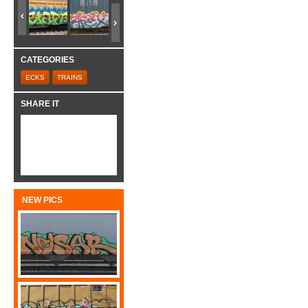
CATEGORIES
ECKS
TRAINS
SHARE IT
NEW PICS