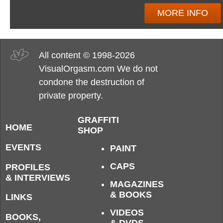
MORE INFO
All content © 1998-2026
VisualOrgasm.com We do not
condone the destruction of
private property.
GRAFFITI
HOME
SHOP
EVENTS
PAINT
CAPS
PROFILES
& INTERVIEWS
MAGAZINES
& BOOKS
LINKS
VIDEOS
BOOKS,