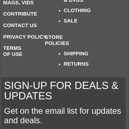
& DVDS
MAGS, VIDS
CLOTHING
CONTRIBUTE
SALE
CONTACT US
PRIVACY POLICY
STORE
POLICIES
TERMS
SHIPPING
OF USE
RETURNS
SIGN-UP FOR DEALS &
UPDATES
Get on the email list for updates
and deals.