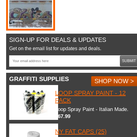
SIGN-UP FOR DEALS & UPDATES
Get on the email list for updates and deals.
SUBMIT
GRAFFITI SUPPLIES
SHOP NOW >
LOOP SPRAY PAINT - 12
PACK
Loop Spray Paint - Italian Made.
$67.99
NY FAT CAPS (25)