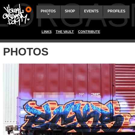
ALORGAS
PHOTOS
SHOP
EVENTS
PROFILES
LINKS
THE VAULT
CONTRIBUTE
PHOTOS