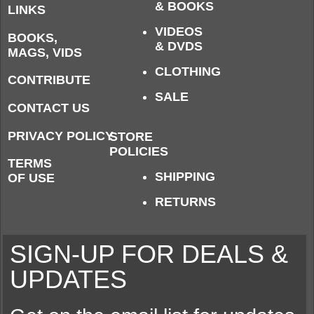
& BOOKS
LINKS
VIDEOS
BOOKS,
& DVDS
MAGS, VIDS
CLOTHING
CONTRIBUTE
SALE
CONTACT US
PRIVACY POLICY
STORE
POLICIES
TERMS
SHIPPING
OF USE
RETURNS
SIGN-UP FOR DEALS &
UPDATES