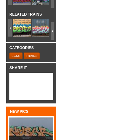
RELATED TRAINS
CATEGORIES
ECKS
TRAINS
SHARE IT
NEW PICS