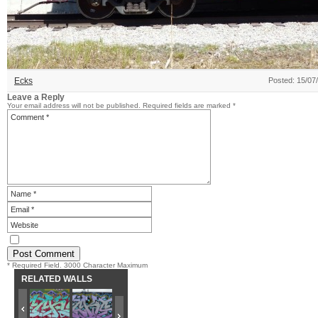
Ecks
Posted: 15/07
Leave a Reply
Your email address will not be published.
Required fields are marked
*
* Required Field. 3000 Character Maximum
RELATED WALLS