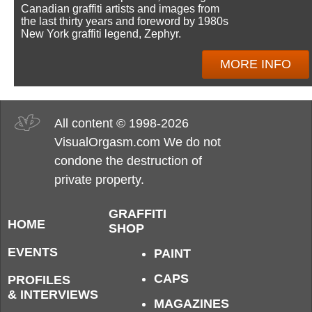
Canadian graffiti artists and images from
the last thirty years and foreword by 1980s
New York graffiti legend, Zephyr.
MORE INFO
All content © 1998-2026
VisualOrgasm.com We do not
condone the destruction of
private property.
GRAFFITI
HOME
SHOP
EVENTS
PAINT
CAPS
PROFILES
& INTERVIEWS
MAGAZINES