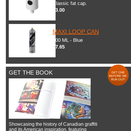
Classic fat cap.
$3.00
MAXI LOOP CAN
600 ML - Blue
$7.65
GET THE BOOK
GET ONE
BEFORE WE
RUN OUT!
Showcasing the history of Canadian graffiti
and its American inspiration, featuring