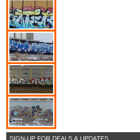
SIGN-UP FOR DEALS & UPDATES