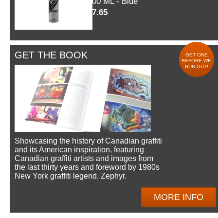
600 ML - Blue
$7.65
GET THE BOOK
GET ONE
BEFORE WE
RUN OUT!
Showcasing the history of Canadian graffiti
and its American inspiration, featuring
Canadian graffiti artists and images from
the last thirty years and foreword by 1980s
New York graffiti legend, Zephyr.
MORE INFO