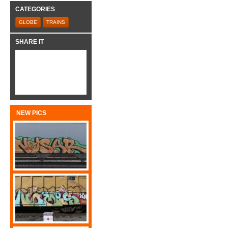
CATEGORIES
GLOBE
TRAINS
SHARE IT
NEW PICS