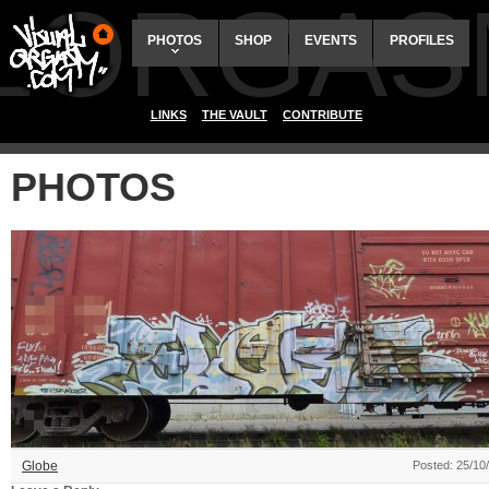
ALORGAS
PHOTOS
SHOP
EVENTS
PROFILES
LINKS
THE VAULT
CONTRIBUTE
PHOTOS
Globe
Posted: 25/10