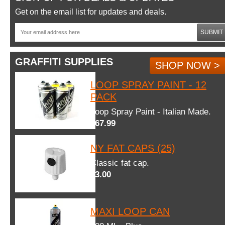
Get on the email list for updates and deals.
SUBMIT
GRAFFITI SUPPLIES
SHOP NOW >
LOOP SPRAY PAINT - 12
PACK
Loop Spray Paint - Italian Made.
$67.99
NY FAT CAPS (25)
Classic fat cap.
$3.00
MAXI LOOP CAN