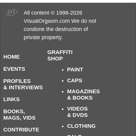
All content © 1998-2026
VisualOrgasm.com We do not
condone the destruction of
private property.
GRAFFITI
HOME
SHOP
EVENTS
PAINT
CAPS
PROFILES
& INTERVIEWS
MAGAZINES
& BOOKS
LINKS
VIDEOS
BOOKS,
& DVDS
MAGS, VIDS
CLOTHING
CONTRIBUTE