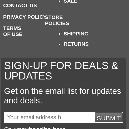
SALE
CONTACT US
PRIVACY POLICY
STORE
POLICIES
TERMS
SHIPPING
OF USE
RETURNS
SIGN-UP FOR DEALS &
UPDATES
Get on the email list for updates
and deals.
SUBMIT