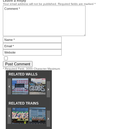
Leave a Reply
Your email address will not be published.
Required fields are marked
*
* Required Field. 3000 Character Maximum
RELATED WALLS
RELATED TRAINS