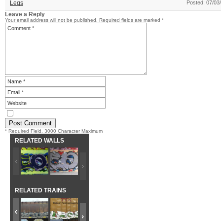
Leqs
Posted: 07/03
Leave a Reply
Your email address will not be published.
Required fields are marked
*
* Required Field. 3000 Character Maximum
RELATED WALLS
RELATED TRAINS