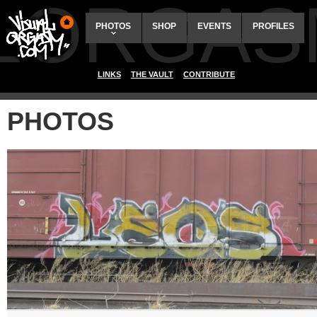
ALORGAS
PHOTOS
SHOP
EVENTS
PROFILES
LINKS
THE VAULT
CONTRIBUTE
PHOTOS