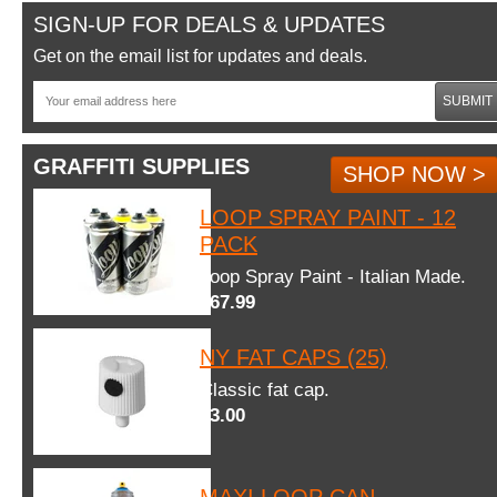
SIGN-UP FOR DEALS & UPDATES
Get on the email list for updates and deals.
SUBMIT
GRAFFITI SUPPLIES
SHOP NOW >
LOOP SPRAY PAINT - 12
PACK
Loop Spray Paint - Italian Made.
$67.99
NY FAT CAPS (25)
Classic fat cap.
$3.00
MAXI LOOP CAN