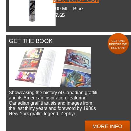
600 ML - Blue
$7.65
GET THE BOOK
GET ONE
BEFORE WE
RUN OUT!
Showcasing the history of Canadian graffiti
and its American inspiration, featuring
Canadian graffiti artists and images from
the last thirty years and foreword by 1980s
New York graffiti legend, Zephyr.
MORE INFO