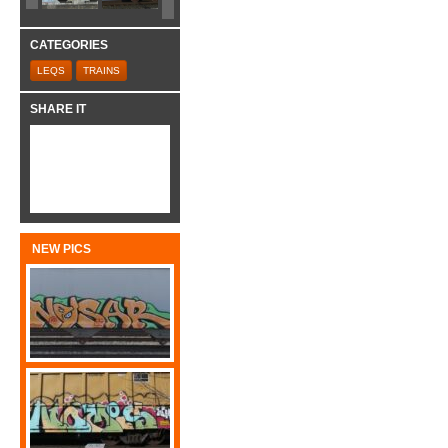
CATEGORIES
LEQS
TRAINS
SHARE IT
NEW PICS