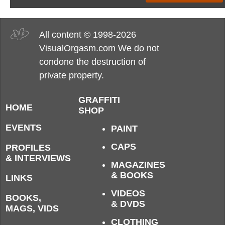
All content © 1998-2026
VisualOrgasm.com We do not
condone the destruction of
private property.
GRAFFITI
HOME
SHOP
EVENTS
PAINT
CAPS
PROFILES
& INTERVIEWS
MAGAZINES
& BOOKS
LINKS
VIDEOS
BOOKS,
& DVDS
MAGS, VIDS
CLOTHING