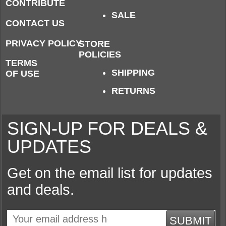
CONTRIBUTE
SALE
CONTACT US
PRIVACY POLICY
STORE
POLICIES
TERMS
SHIPPING
OF USE
RETURNS
SIGN-UP FOR DEALS &
UPDATES
Get on the email list for updates
and deals.
SUBMIT