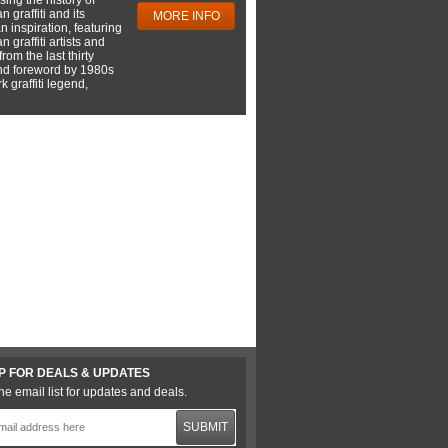
 graffiti and its
MORE INFO
 inspiration, featuring
 graffiti artists and
rom the last thirty
nd foreword by 1980s
 graffiti legend,
P FOR DEALS & UPDATES
he email list for updates and deals.
SUBMIT