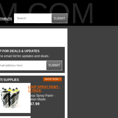
M.COM
SUBMIT
TRIBUTE
P FOR DEALS & UPDATES
he email list for updates and deals.
SUBMIT
TI SUPPLIES
SHOP NOW >
LOOP SPRAY PAINT -
12 PACK
Loop Spray Paint -
Italian Made.
$67.99