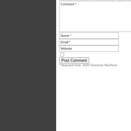
* Required Field. 3000 Character Maximum