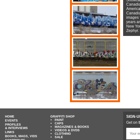
Canadian
American
Canadian
images f
years a
New York
Zephyr.
SIGN-U
HOME
GRAFFITI SHOP
PAINT
EVENTS
Get on t
CAPS
PROFILES
MAGAZINES & BOOKS
& INTERVIEWS
VIDEOS & DVDS
LINKS
CLOTHING
BOOKS, MAGS, VIDS
SALE