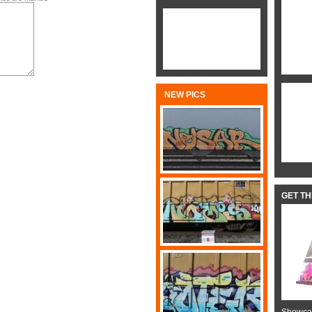
NEW PICS
GET T
Showcas