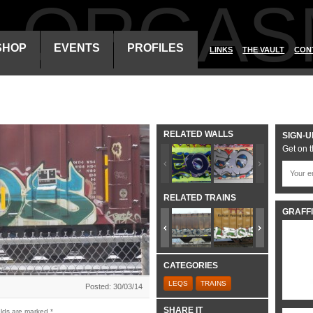
ALORGAS
SHOP
EVENTS
PROFILES
LINKS
THE VAULT
CON
RELATED WALLS
SIGN-U
Get on t
RELATED TRAINS
GRAFFI
CATEGORIES
LEQS
TRAINS
Posted: 30/03/14
SHARE IT
elds are marked
*