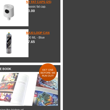
NY FAT CAPS (25)
Classic fat cap.
$3.00
MAXI LOOP CAN
600 ML - Blue
$7.65
HE BOOK
GET ONE
BEFORE WE
RUN OUT!
ing the history of