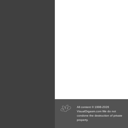
All content © 1998-2026
VisualOrgasm.com We do not
condone the destruction of private
property.