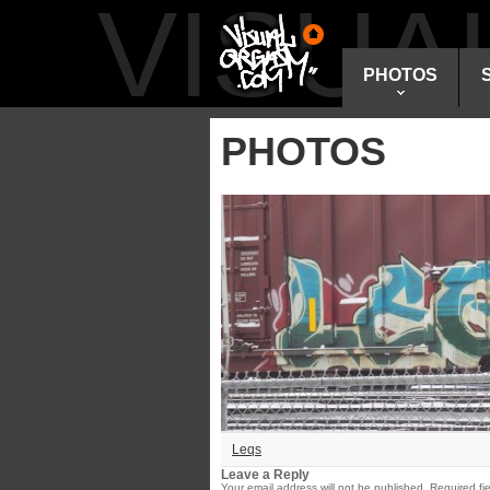
VISU
PHOTOS
PHOTOS
Leqs
Leave a Reply
Your email address will not be published.
Required fi