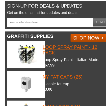
SIGN-UP FOR DEALS & UPDATES
Get on the email list for updates and deals.
SUBMIT
GRAFFITI SUPPLIES
SHOP NOW >
LOOP SPRAY PAINT - 12
PACK
Loop Spray Paint - Italian Made.
$67.99
NY FAT CAPS (25)
Classic fat cap.
$3.00