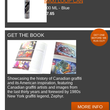
MAXI LOOP CAN
600 ML - Blue
$7.65
GET THE BOOK
GET ONE
BEFORE WE
RUN OUT!
Showcasing the history of Canadian graffiti
and its American inspiration, featuring
Canadian graffiti artists and images from
the last thirty years and foreword by 1980s
New York graffiti legend, Zephyr.
MORE INFO