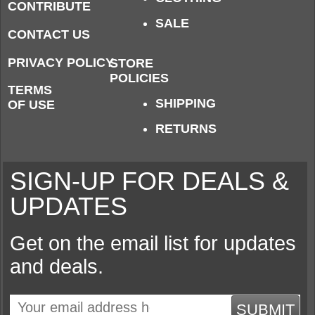
CONTRIBUTE
SALE
CONTACT US
PRIVACY POLICY
STORE
POLICIES
TERMS
SHIPPING
OF USE
RETURNS
SIGN-UP FOR DEALS &
UPDATES
Get on the email list for updates
and deals.
SUBMIT