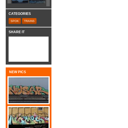
CATEGORIES
SPOK
TRAINS
SHARE IT
NEW PICS