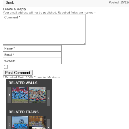
Spok
Posted: 15/12
Leave a Reply
Your email address will not be published.
Required fields are marked
*
* Required Field. 3000 Character Maximum
RELATED WALLS
RELATED TRAINS