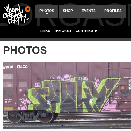
ALORGAS
PHOTOS
SHOP
EVENTS
PROFILES
LINKS
THE VAULT
CONTRIBUTE
PHOTOS