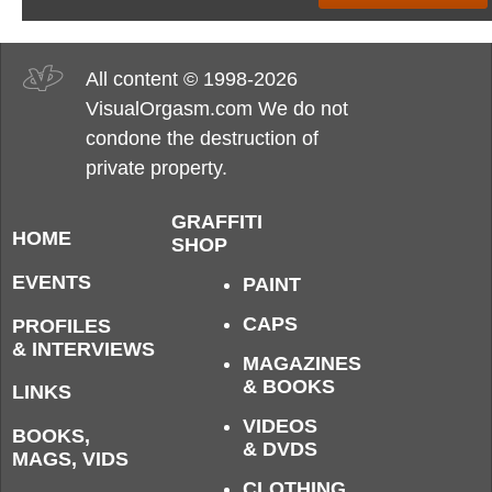
All content © 1998-2026
VisualOrgasm.com We do not
condone the destruction of
private property.
GRAFFITI
HOME
SHOP
EVENTS
PAINT
CAPS
PROFILES
& INTERVIEWS
MAGAZINES
& BOOKS
LINKS
VIDEOS
BOOKS,
& DVDS
MAGS, VIDS
CLOTHING