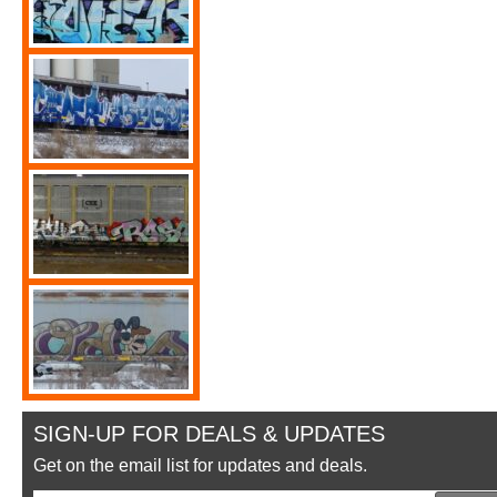
SIGN-UP FOR DEALS & UPDATES
Get on the email list for updates and deals.