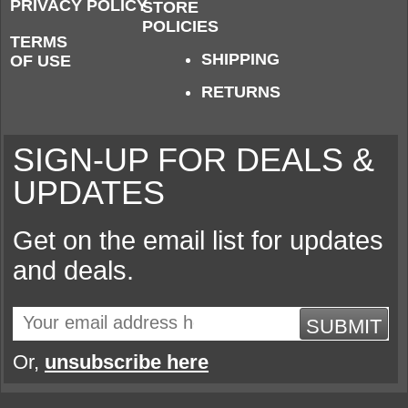
PRIVACY POLICY
STORE
POLICIES
TERMS
SHIPPING
OF USE
RETURNS
SIGN-UP FOR DEALS &
UPDATES
Get on the email list for updates
and deals.
SUBMIT
Or,
unsubscribe here