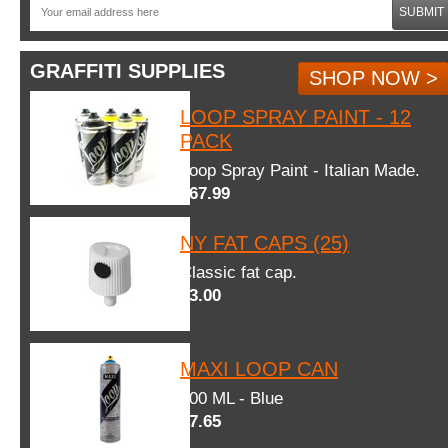
SUBMIT
GRAFFITI SUPPLIES
SHOP NOW >
LOOP SPRAY PAINT - 12
PACK
Loop Spray Paint - Italian Made.
$67.99
NY FAT CAPS (25)
Classic fat cap.
$3.00
MAXI LOOP CAN
600 ML - Blue
$7.65