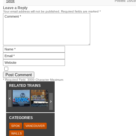
Spok
Posted: 15/03
Leave a Reply
Your email address will not be published.
Required fields are marked
*
* Required Field. 3000 Character Maximum
RELATED TRAINS
CATEGORIES
SPOK
VANCOUVER
WALLS