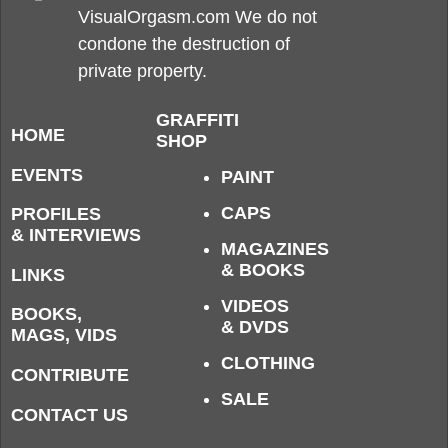
VisualOrgasm.com We do not
condone the destruction of
private property.
GRAFFITI
HOME
SHOP
EVENTS
PAINT
CAPS
PROFILES
& INTERVIEWS
MAGAZINES
& BOOKS
LINKS
VIDEOS
BOOKS,
& DVDS
MAGS, VIDS
CLOTHING
CONTRIBUTE
SALE
CONTACT US