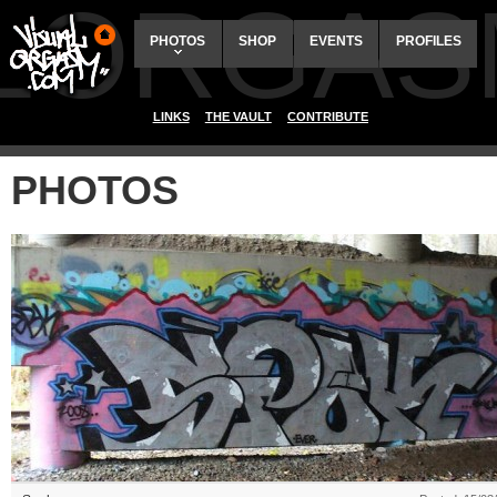
ALORGAS
PHOTOS
SHOP
EVENTS
PROFILES
LINKS
THE VAULT
CONTRIBUTE
PHOTOS