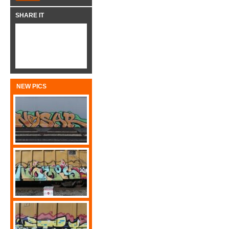
SHARE IT
NEW PICS