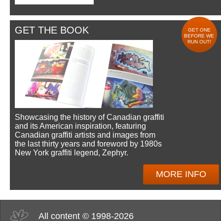
GET THE BOOK
GET ONE
BEFORE WE
RUN OUT!
Showcasing the history of Canadian graffiti
and its American inspiration, featuring
Canadian graffiti artists and images from
the last thirty years and foreword by 1980s
New York graffiti legend, Zephyr.
MORE INFO
All content © 1998-2026