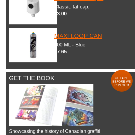
Classic fat cap.
$3.00
MAXI LOOP CAN
600 ML - Blue
$7.65
GET THE BOOK
GET ONE
BEFORE WE
RUN OUT!
Showcasing the history of Canadian graffiti