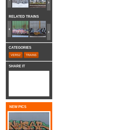
RELATED TRAINS
CATEGORIES
VERS2
TRAINS
SHARE IT
NEW PICS