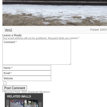
Vers2
Posted: 22/07
Leave a Reply
Your email address will not be published.
Required fields are marked
*
* Required Field. 3000 Character Maximum
RELATED WALLS