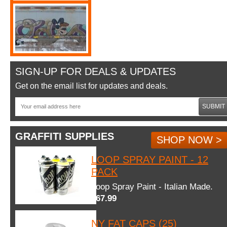
SIGN-UP FOR DEALS & UPDATES
Get on the email list for updates and deals.
SUBMIT
GRAFFITI SUPPLIES
SHOP NOW >
LOOP SPRAY PAINT - 12
PACK
Loop Spray Paint - Italian Made.
$67.99
NY FAT CAPS (25)