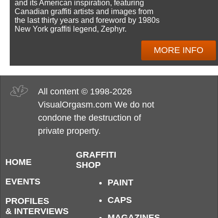
and its American inspiration, featuring
Canadian graffiti artists and images from
the last thirty years and foreword by 1980s
New York graffiti legend, Zephyr.
MORE INFO
All content © 1998-2026
VisualOrgasm.com We do not
condone the destruction of
private property.
GRAFFITI
HOME
SHOP
EVENTS
PAINT
CAPS
PROFILES
& INTERVIEWS
MAGAZINES