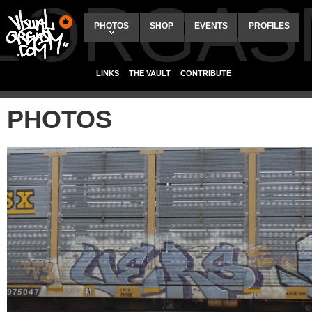
ALORGAS
PHOTOS
SHOP
EVENTS
PROFILES
LINKS
THE VAULT
CONTRIBUTE
PHOTOS