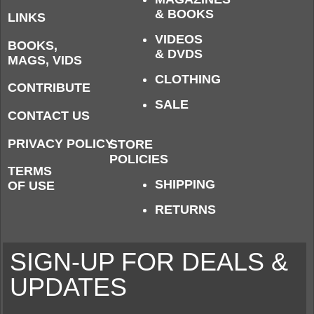
& BOOKS
LINKS
VIDEOS
BOOKS,
& DVDS
MAGS, VIDS
CLOTHING
CONTRIBUTE
SALE
CONTACT US
PRIVACY POLICY
STORE
POLICIES
TERMS
SHIPPING
OF USE
RETURNS
SIGN-UP FOR DEALS &
UPDATES