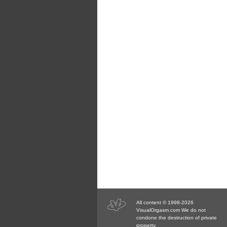
All content © 1998-2026
VisualOrgasm.com We do not
condone the destruction of private
property.