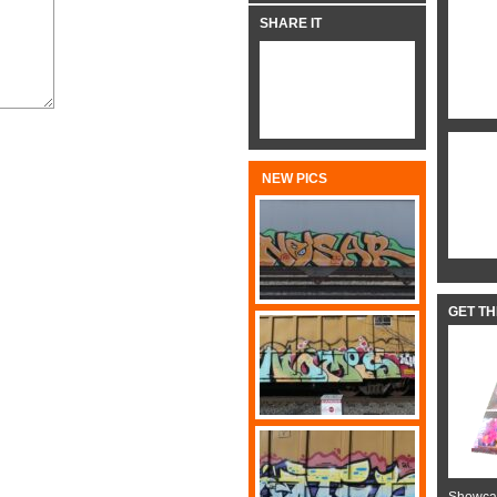
SHARE IT
NEW PICS
GET T
Showcas