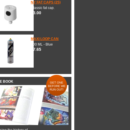
NY FAT CAPS (25)
Classic fat cap.
$3.00
MAXI LOOP CAN
600 ML - Blue
$7.65
HE BOOK
GET ONE
BEFORE WE
RUN OUT!
ing the history of