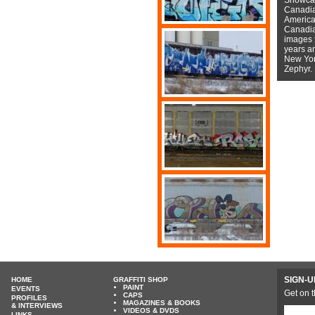
Canadian
American
Canadian
images f
years a
New York
Zephyr.
SIGN-U
HOME
GRAFFITI SHOP
PAINT
EVENTS
Get on t
CAPS
PROFILES
MAGAZINES & BOOKS
& INTERVIEWS
VIDEOS & DVDS
LINKS