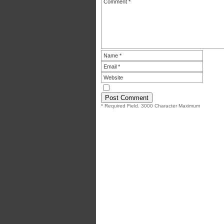
* Required Field. 3000 Character Maximum