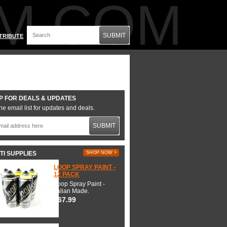
M.COM
SUBMIT
TRIBUTE
P FOR DEALS & UPDATES
he email list for updates and deals.
SUBMIT
TI SUPPLIES
SHOP NOW >
LOOP SPRAY PAINT -
12 PACK
Loop Spray Paint -
Italian Made.
$67.99