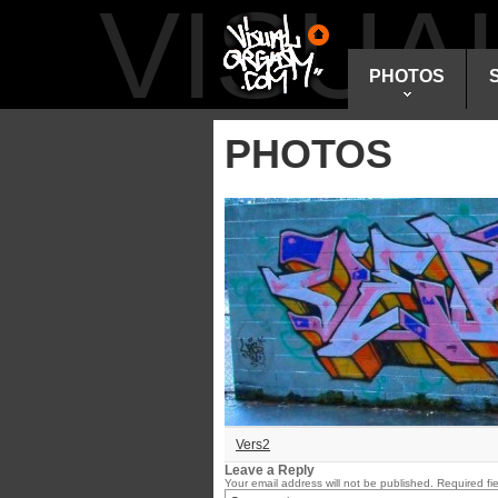
VISU
PHOTOS
PHOTOS
Vers2
Leave a Reply
Your email address will not be published.
Required fi