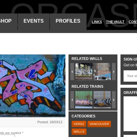
ALORGAS
SHOP
EVENTS
PROFILES
LINKS
THE VAULT
CON
RELATED WALLS
SIGN-U
Get on t
RELATED TRAINS
GRAFFI
CATEGORIES
Posted: 18/03/12
VERS2
VANCOUVER
WALLS
elds are marked
*