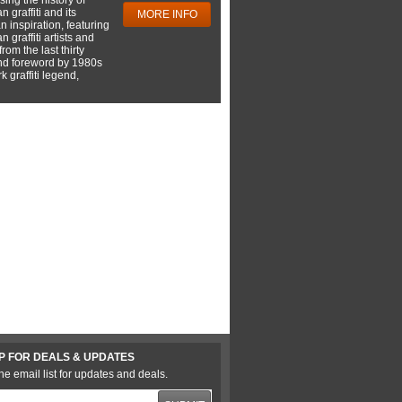
 graffiti and its
MORE INFO
 inspiration, featuring
 graffiti artists and
rom the last thirty
nd foreword by 1980s
 graffiti legend,
P FOR DEALS & UPDATES
he email list for updates and deals.