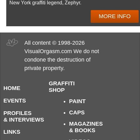
New York graffiti legend, Zephyr.
MORE INFO
All content © 1998-2026
VisualOrgasm.com We do not
condone the destruction of
private property.
GRAFFITI
HOME
SHOP
EVENTS
PAINT
CAPS
PROFILES
& INTERVIEWS
MAGAZINES
& BOOKS
LINKS