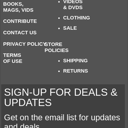
VIDEOS
BOOKS,
& DVDS
MAGS, VIDS
CLOTHING
CONTRIBUTE
SALE
CONTACT US
PRIVACY POLICY
STORE
POLICIES
TERMS
SHIPPING
OF USE
RETURNS
SIGN-UP FOR DEALS &
UPDATES
Get on the email list for updates
and deals.