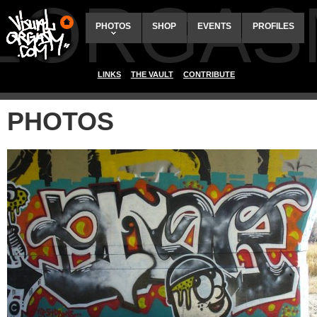
ALORGAS
PHOTOS
SHOP
EVENTS
PROFILES
LINKS
THE VAULT
CONTRIBUTE
PHOTOS