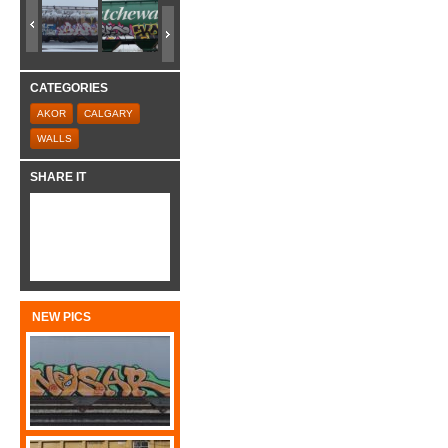
CATEGORIES
AKOR
CALGARY
WALLS
SHARE IT
NEW PICS