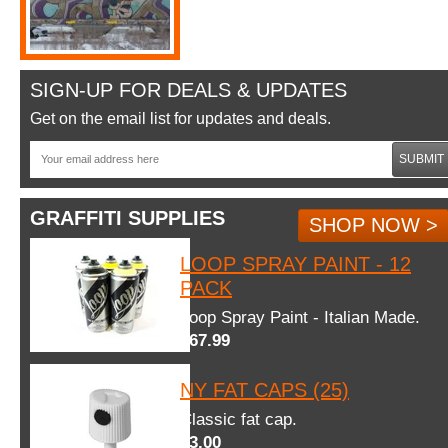
SIGN-UP FOR DEALS & UPDATES
Get on the email list for updates and deals.
SUBMIT
GRAFFITI SUPPLIES
SHOP NOW >
LOOP SPRAY PAINT - 12
PACK
Loop Spray Paint - Italian Made.
$67.99
NY FAT CAPS (25)
Classic fat cap.
$3.00