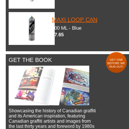
MAXI LOOP CAN
600 ML - Blue
$7.65
GET THE BOOK
GET ONE
BEFORE WE
RUN OUT!
Showcasing the history of Canadian graffiti
and its American inspiration, featuring
Canadian graffiti artists and images from
the last thirty years and foreword by 1980s