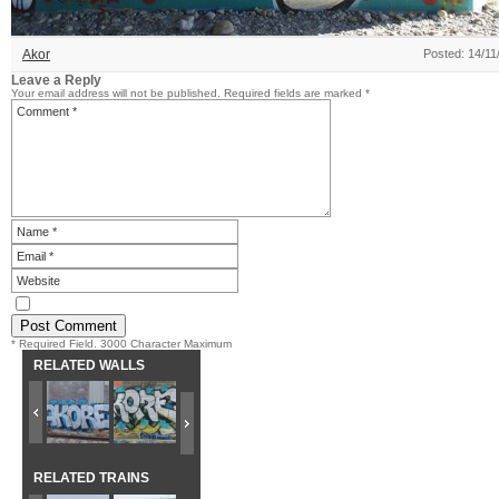
Akor
Posted: 14/11
Leave a Reply
Your email address will not be published.
Required fields are marked
*
* Required Field. 3000 Character Maximum
RELATED WALLS
RELATED TRAINS