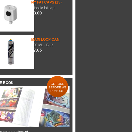
NY FAT CAPS (25)
Classic fat cap.
$3.00
MAXI LOOP CAN
600 ML - Blue
$7.65
HE BOOK
GET ONE
BEFORE WE
RUN OUT!
ing the history of