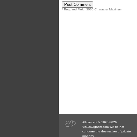
* Required Field. 3000 Character Maximum
All content © 1998-2026
VisualOrgasm.com We do not
condone the destruction of private
property.