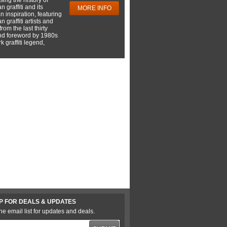
 graffiti and its
MORE INFO
 inspiration, featuring
 graffiti artists and
rom the last thirty
nd foreword by 1980s
 graffiti legend,
P FOR DEALS & UPDATES
he email list for updates and deals.