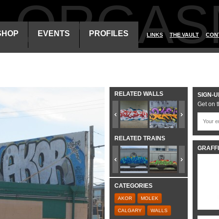
ALORGAS
SHOP
EVENTS
PROFILES
LINKS
THE VAULT
CON
RELATED WALLS
SIGN-U
Get on t
RELATED TRAINS
GRAFFI
CATEGORIES
AKOR
MOLEK
CALGARY
WALLS