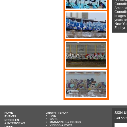
Canadian
American
Canadian
images f
years a
New York
Zephyr.
SIGN-U
HOME
GRAFFITI SHOP
PAINT
EVENTS
Get on t
CAPS
PROFILES
MAGAZINES & BOOKS
& INTERVIEWS
VIDEOS & DVDS
LINKS