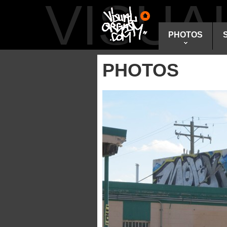
VISU
PHOTOS
PHOTOS