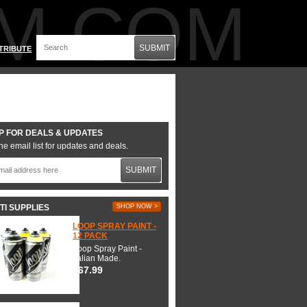
M.COM
SUBMIT
TRIBUTE
P FOR DEALS & UPDATES
he email list for updates and deals.
SUBMIT
TI SUPPLIES
SHOP NOW >
LOOP SPRAY PAINT -
12 PACK
Loop Spray Paint -
Italian Made.
$67.99