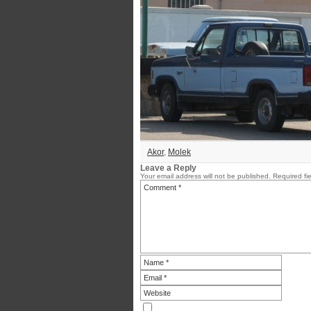
Akor
,
Molek
Leave a Reply
Your email address will not be published.
Required fi