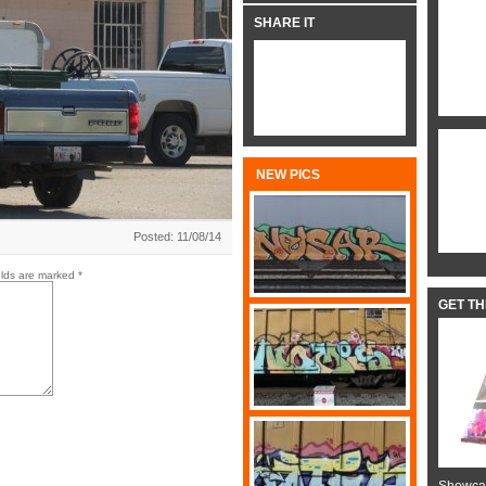
SHARE IT
NEW PICS
Posted: 11/08/14
elds are marked
*
GET T
Showcas