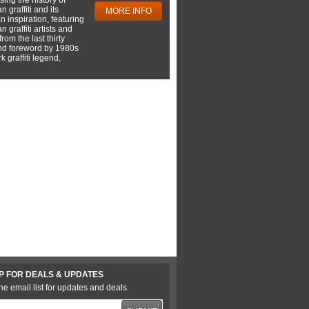
 graffiti and its
MORE INFO
 inspiration, featuring
 graffiti artists and
rom the last thirty
nd foreword by 1980s
 graffiti legend,
P FOR DEALS & UPDATES
he email list for updates and deals.