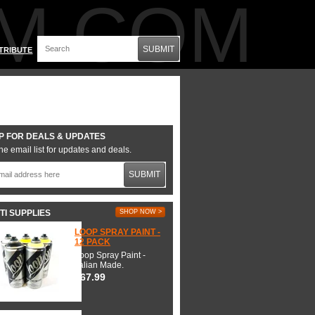
M.COM
SUBMIT
TRIBUTE
P FOR DEALS & UPDATES
he email list for updates and deals.
SUBMIT
TI SUPPLIES
SHOP NOW >
LOOP SPRAY PAINT -
12 PACK
Loop Spray Paint -
Italian Made.
$67.99