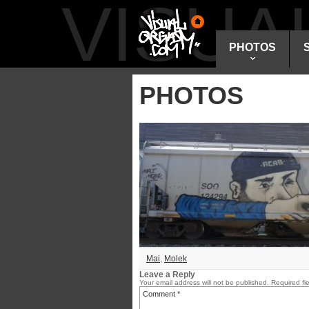
VISU
PHOTOS
PHOTOS
Mai
,
Molek
Leave a Reply
Your email address will not be published.
Required fi