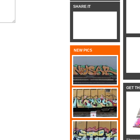
SHARE IT
NEW PICS
GET T
Showcas