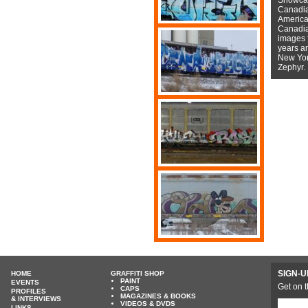
Canadian
American
Canadian
images f
years a
New York
Zephyr.
SIGN-U
HOME
GRAFFITI SHOP
PAINT
EVENTS
Get on t
CAPS
PROFILES
MAGAZINES & BOOKS
& INTERVIEWS
VIDEOS & DVDS
LINKS