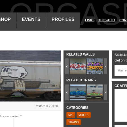
ALORGAS
SHOP
EVENTS
PROFILES
LINKS
THE VAULT
CON
RELATED WALLS
SIGN-U
Get on t
RELATED TRAINS
GRAFFI
Posted: 05/10/20
CATEGORIES
MAI
MOLEK
elds are marked
*
TRAINS