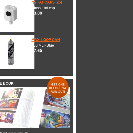
NY FAT CAPS (25)
Classic fat cap.
$3.00
MAXI LOOP CAN
600 ML - Blue
$7.65
HE BOOK
GET ONE
BEFORE WE
RUN OUT!
ing the history of