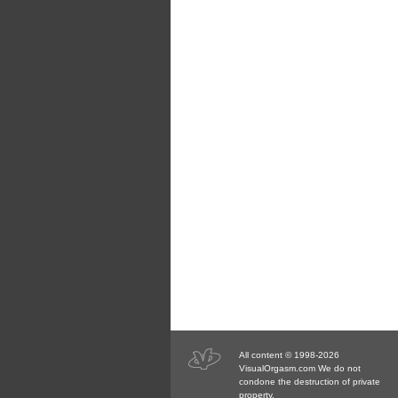
All content © 1998-2026
VisualOrgasm.com We do not
condone the destruction of private
property.