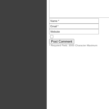
* Required Field. 3000 Character Maximum