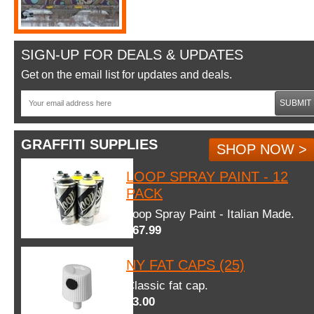
SIGN-UP FOR DEALS & UPDATES
Get on the email list for updates and deals.
SUBMIT
GRAFFITI SUPPLIES
SHOP NOW >
LOOP SPRAY PAINT - 12
PACK
Loop Spray Paint - Italian Made.
$67.99
NY FAT CAPS (25)
Classic fat cap.
$3.00