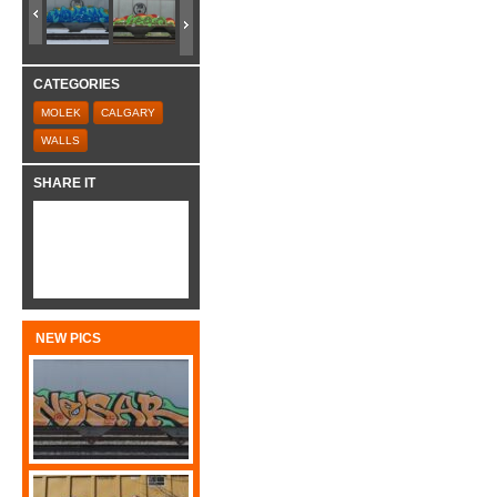
CATEGORIES
MOLEK
CALGARY
WALLS
SHARE IT
NEW PICS