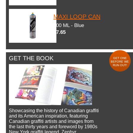
MAXI LOOP CAN
600 ML - Blue
$7.65
GET THE BOOK
GET ONE
BEFORE WE
RUN OUT!
Showcasing the history of Canadian graffiti
and its American inspiration, featuring
Canadian graffiti artists and images from
the last thirty years and foreword by 1980s
New York graffiti legend, Zephyr.