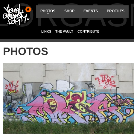
ALORGAS
PHOTOS
SHOP
EVENTS
PROFILES
LINKS
THE VAULT
CONTRIBUTE
PHOTOS