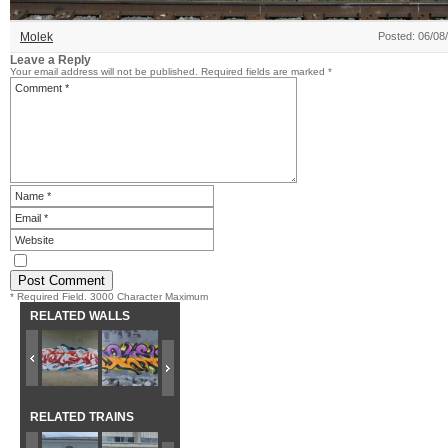
Molek
Posted: 06/08
Leave a Reply
Your email address will not be published.
Required fields are marked
*
* Required Field. 3000 Character Maximum
RELATED WALLS
RELATED TRAINS