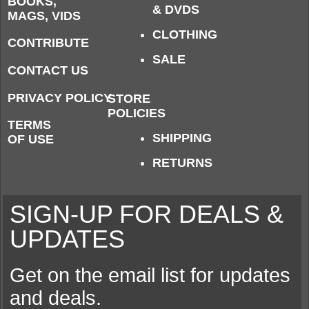
BOOKS,
& DVDS
MAGS, VIDS
CLOTHING
CONTRIBUTE
SALE
CONTACT US
PRIVACY POLICY
STORE
POLICIES
TERMS
SHIPPING
OF USE
RETURNS
SIGN-UP FOR DEALS &
UPDATES
Get on the email list for updates
and deals.