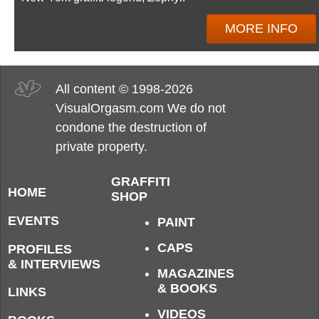
MORE INFO
All content © 1998-2026
VisualOrgasm.com We do not
condone the destruction of
private property.
GRAFFITI
HOME
SHOP
EVENTS
PAINT
CAPS
PROFILES
& INTERVIEWS
MAGAZINES
& BOOKS
LINKS
VIDEOS