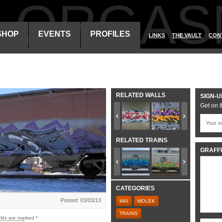
ALORGAS
SHOP
EVENTS
PROFILES
LINKS
THE VAULT
CON
RELATED WALLS
SIGN-U
Get on t
RELATED TRAINS
GRAFFI
CATEGORIES
Posted: 03/03/13
MAI
MOLEK
TRAINS
elds are marked
*