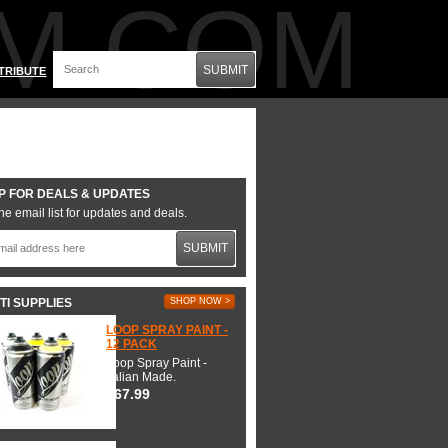
M.COM
SUBMIT
TRIBUTE
P FOR DEALS & UPDATES
he email list for updates and deals.
SUBMIT
TI SUPPLIES
SHOP NOW >
LOOP SPRAY PAINT -
12 PACK
Loop Spray Paint -
Italian Made.
$67.99