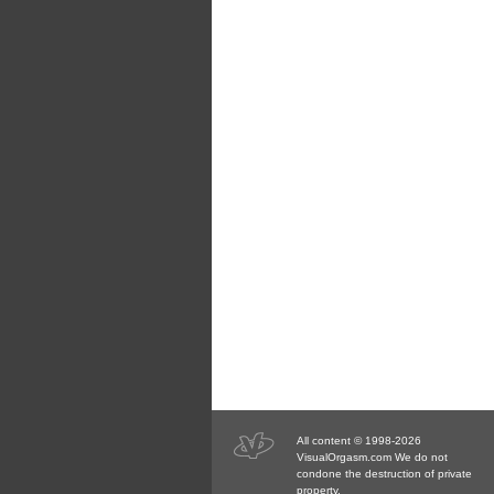
All content © 1998-2026
VisualOrgasm.com We do not
condone the destruction of private
property.