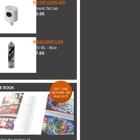
NY FAT CAPS (25)
Classic fat cap.
$3.00
MAXI LOOP CAN
600 ML - Blue
$7.65
HE BOOK
GET ONE
BEFORE WE
RUN OUT!
ing the history of