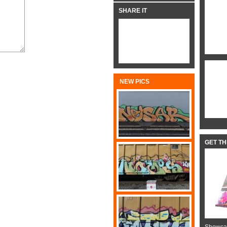
SHARE IT
NEW PICS
GET T
Showcas