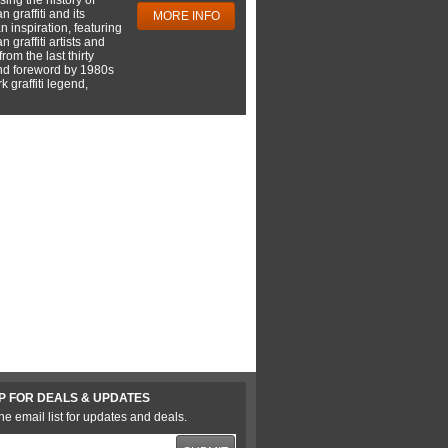
 graffiti and its
MORE INFO
 inspiration, featuring
 graffiti artists and
rom the last thirty
nd foreword by 1980s
 graffiti legend,
P FOR DEALS & UPDATES
he email list for updates and deals.