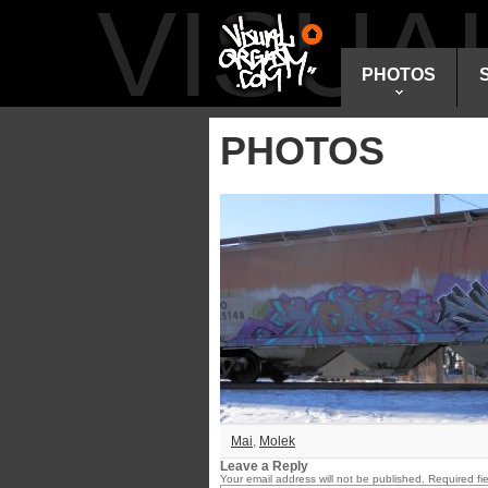
VISU
PHOTOS
PHOTOS
Mai
,
Molek
Leave a Reply
Your email address will not be published.
Required fi