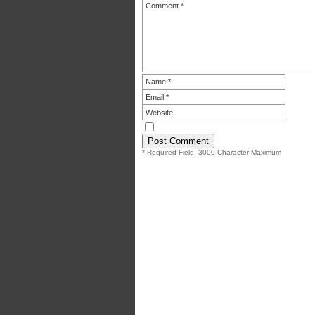
* Required Field. 3000 Character Maximum