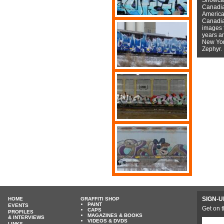
Canadian
American
Canadian
images f
years a
New York
Zephyr.
SIGN-U
HOME
GRAFFITI SHOP
PAINT
EVENTS
Get on t
CAPS
PROFILES
MAGAZINES & BOOKS
& INTERVIEWS
VIDEOS & DVDS
LINKS