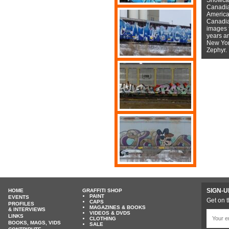
Canadian
American
Canadian
images f
years a
New York
Zephyr.
SIGN-U
HOME
GRAFFITI SHOP
PAINT
EVENTS
Get on t
CAPS
PROFILES
MAGAZINES & BOOKS
& INTERVIEWS
VIDEOS & DVDS
LINKS
CLOTHING
BOOKS, MAGS, VIDS
SALE