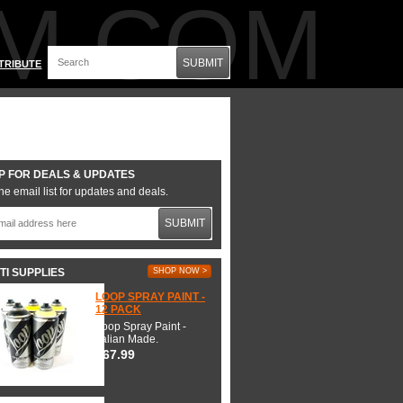
M.COM
SUBMIT
TRIBUTE
P FOR DEALS & UPDATES
he email list for updates and deals.
SUBMIT
TI SUPPLIES
SHOP NOW >
LOOP SPRAY PAINT -
12 PACK
Loop Spray Paint -
Italian Made.
$67.99