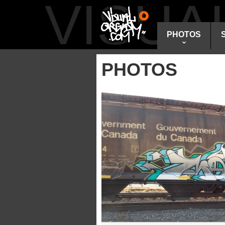
VISU
PHOTOS
PHOTOS