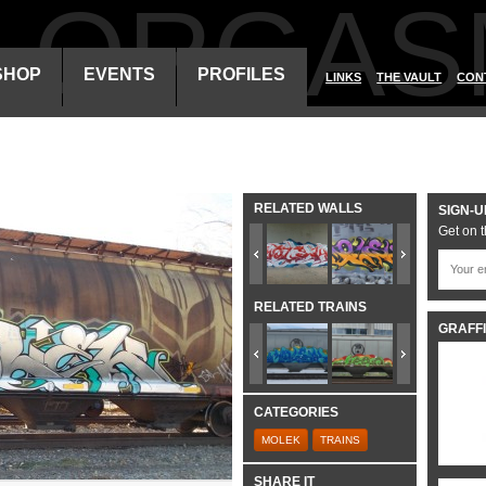
ALORGAS
SHOP
EVENTS
PROFILES
LINKS
THE VAULT
CON
RELATED WALLS
SIGN-U
Get on t
RELATED TRAINS
GRAFFI
CATEGORIES
MOLEK
TRAINS
SHARE IT