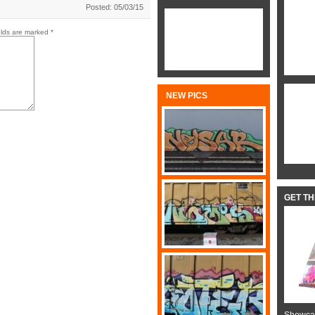
Posted: 05/03/15
elds are marked
*
NEW PICS
GET T
Showcas