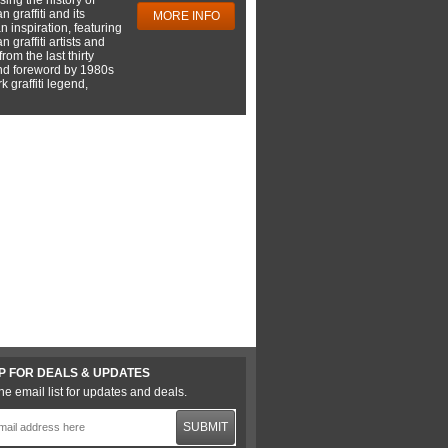
 graffiti and its
MORE INFO
 inspiration, featuring
 graffiti artists and
rom the last thirty
nd foreword by 1980s
 graffiti legend,
P FOR DEALS & UPDATES
he email list for updates and deals.
SUBMIT