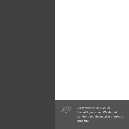
All content © 1998-2026
VisualOrgasm.com We do not
condone the destruction of private
property.