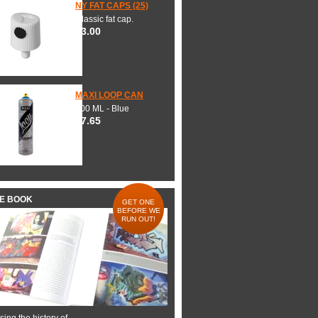
NY FAT CAPS (25)
Classic fat cap.
$3.00
MAXI LOOP CAN
600 ML - Blue
$7.65
HE BOOK
GET ONE
BEFORE WE
RUN OUT!
ing the history of