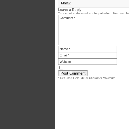
Molek
Leave a Reply
Your email address will not be published.
Required fi
* Required Field. 3000 Character Maximum