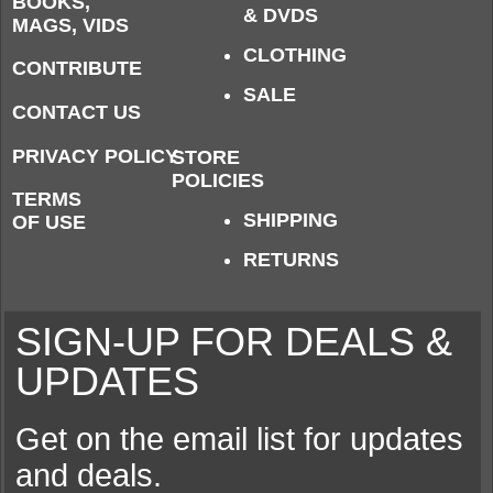
BOOKS,
& DVDS
MAGS, VIDS
CLOTHING
CONTRIBUTE
SALE
CONTACT US
PRIVACY POLICY
STORE
POLICIES
TERMS
SHIPPING
OF USE
RETURNS
SIGN-UP FOR DEALS &
UPDATES
Get on the email list for updates
and deals.