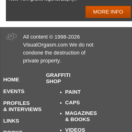
MORE INFO
All content © 1998-2026
VisualOrgasm.com We do not
condone the destruction of
private property.
GRAFFITI
HOME
SHOP
EVENTS
PAINT
CAPS
PROFILES
& INTERVIEWS
MAGAZINES
& BOOKS
LINKS
VIDEOS