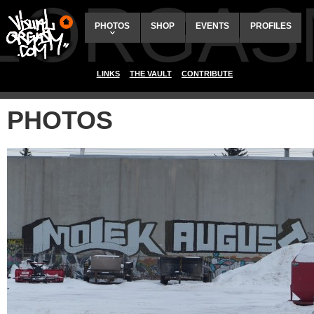
ALORGAS
PHOTOS
SHOP
EVENTS
PROFILES
LINKS
THE VAULT
CONTRIBUTE
PHOTOS