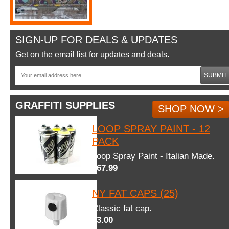
SIGN-UP FOR DEALS & UPDATES
Get on the email list for updates and deals.
SUBMIT
GRAFFITI SUPPLIES
SHOP NOW >
LOOP SPRAY PAINT - 12
PACK
Loop Spray Paint - Italian Made.
$67.99
NY FAT CAPS (25)
Classic fat cap.
$3.00