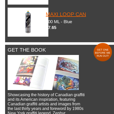
MAXI LOOP CAN
600 ML - Blue
$7.65
GET THE BOOK
GET ONE
BEFORE WE
RUN OUT!
Showcasing the history of Canadian graffiti
and its American inspiration, featuring
Canadian graffiti artists and images from
the last thirty years and foreword by 1980s
New York graffiti legend, Zephyr.