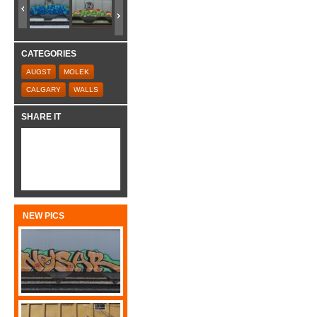
CATEGORIES
AUGST
MOLEK
CALGARY
WALLS
SHARE IT
NEW PICS