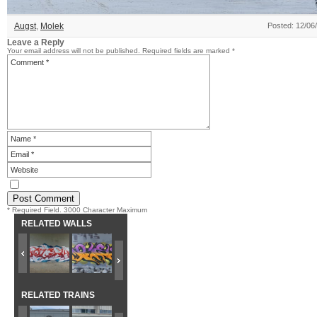
Augst
,
Molek
Posted: 12/06
Leave a Reply
Your email address will not be published.
Required fields are marked
*
* Required Field. 3000 Character Maximum
RELATED WALLS
RELATED TRAINS