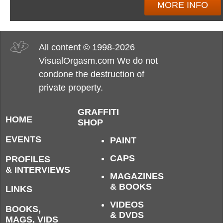
MORE INFO
All content © 1998-2026
VisualOrgasm.com We do not
condone the destruction of
private property.
GRAFFITI
HOME
SHOP
EVENTS
PAINT
CAPS
PROFILES
& INTERVIEWS
MAGAZINES
& BOOKS
LINKS
VIDEOS
BOOKS,
& DVDS
MAGS, VIDS