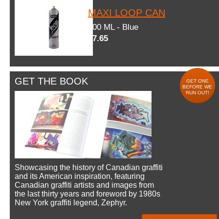
MAXI LOOP CAN
600 ML - Blue
$7.65
GET THE BOOK
GET ONE
BEFORE WE
RUN OUT!
Showcasing the history of Canadian graffiti
and its American inspiration, featuring
Canadian graffiti artists and images from
the last thirty years and foreword by 1980s
New York graffiti legend, Zephyr.