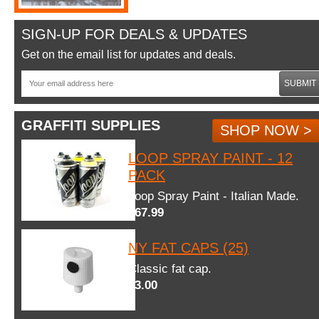
SIGN-UP FOR DEALS & UPDATES
Get on the email list for updates and deals.
SUBMIT
GRAFFITI SUPPLIES
SHOP NOW >
LOOP SPRAY PAINT - 12
PACK
Loop Spray Paint - Italian Made.
$67.99
NY FAT CAPS (25)
Classic fat cap.
$3.00