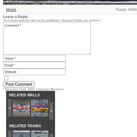
Molek
Posted: 10/04
Leave a Reply
Your email address will not be published.
Required fields are marked
*
* Required Field. 3000 Character Maximum
RELATED WALLS
RELATED TRAINS