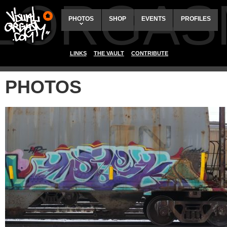
ALORGAS
PHOTOS
SHOP
EVENTS
PROFILES
LINKS
THE VAULT
CONTRIBUTE
PHOTOS