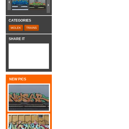
CATEGORIES
MOLEK
TRAINS
SHARE IT
NEW PICS