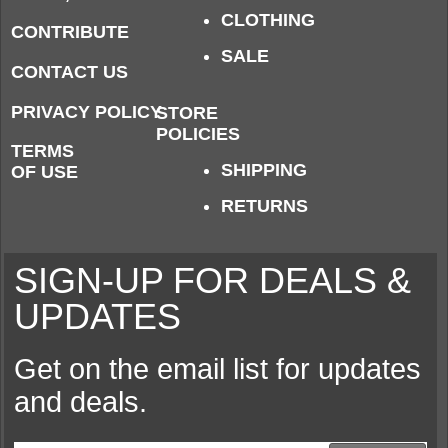
CLOTHING
CONTRIBUTE
SALE
CONTACT US
PRIVACY POLICY
STORE
POLICIES
TERMS
SHIPPING
OF USE
RETURNS
SIGN-UP FOR DEALS &
UPDATES
Get on the email list for updates
and deals.