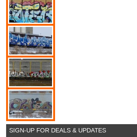
SIGN-UP FOR DEALS & UPDATES