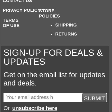
CONTACT US
PRIVACY POLICY
STORE
POLICIES
TERMS
SHIPPING
OF USE
RETURNS
SIGN-UP FOR DEALS &
UPDATES
Get on the email list for updates
and deals.
SUBMIT
Or,
unsubscribe here