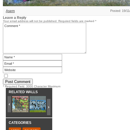
Asem
Posted: 19/11
Leave a Reply
Your email address will not be published.
Required fields are marked
*
* Required Field. 3000 Character Maximum
RELATED WALLS
CATEGORIES