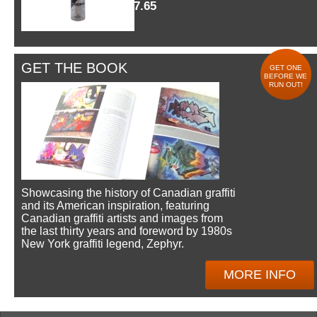
$7.65
GET THE BOOK
GET ONE
BEFORE WE
RUN OUT!
Showcasing the history of Canadian graffiti
and its American inspiration, featuring
Canadian graffiti artists and images from
the last thirty years and foreword by 1980s
New York graffiti legend, Zephyr.
MORE INFO