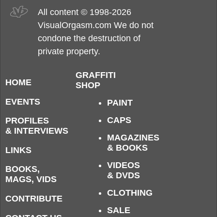
All content © 1998-2026
VisualOrgasm.com We do not
condone the destruction of
private property.
GRAFFITI
HOME
SHOP
EVENTS
PAINT
CAPS
PROFILES
& INTERVIEWS
MAGAZINES
& BOOKS
LINKS
VIDEOS
BOOKS,
& DVDS
MAGS, VIDS
CLOTHING
CONTRIBUTE
SALE