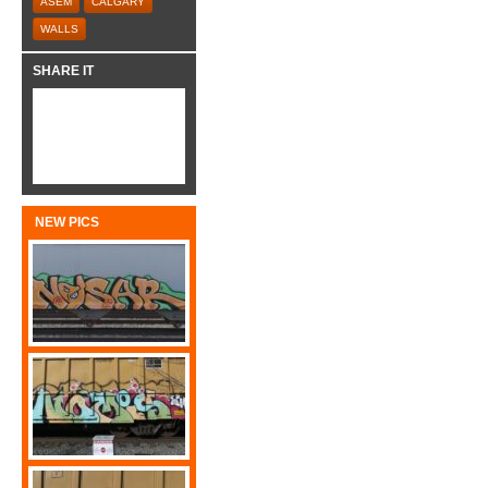
ASEM
CALGARY
WALLS
SHARE IT
NEW PICS