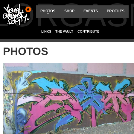
ALORGAS
PHOTOS
SHOP
EVENTS
PROFILES
LINKS
THE VAULT
CONTRIBUTE
PHOTOS