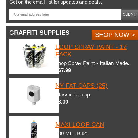
Get on the email list for updates and deals.
SUBMIT
GRAFFITI SUPPLIES
SHOP NOW >
LOOP SPRAY PAINT - 12
PACK
Loop Spray Paint - Italian Made.
$67.99
NY FAT CAPS (25)
Classic fat cap.
$3.00
MAXI LOOP CAN
600 ML - Blue