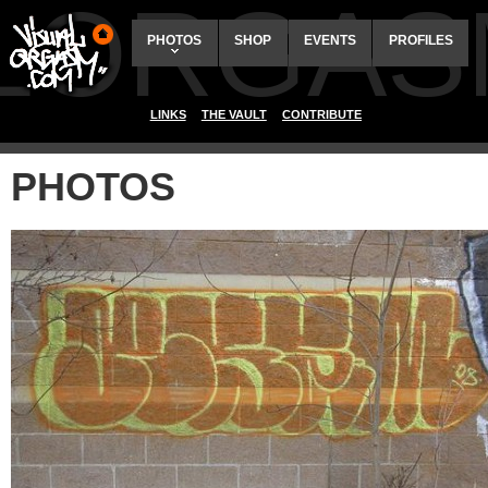
ALORGAS
PHOTOS
SHOP
EVENTS
PROFILES
LINKS
THE VAULT
CONTRIBUTE
PHOTOS