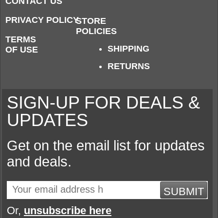
CONTACT US
PRIVACY POLICY
STORE
POLICIES
TERMS
SHIPPING
OF USE
RETURNS
SIGN-UP FOR DEALS &
UPDATES
Get on the email list for updates
and deals.
SUBMIT
Or,
unsubscribe here