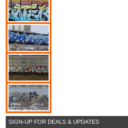
SIGN-UP FOR DEALS & UPDATES