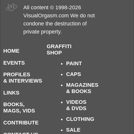
All content © 1998-2026
VisualOrgasm.com We do not
condone the destruction of
private property.
GRAFFITI
HOME
SHOP
EVENTS
PAINT
CAPS
PROFILES
& INTERVIEWS
MAGAZINES
& BOOKS
LINKS
VIDEOS
BOOKS,
& DVDS
MAGS, VIDS
CLOTHING
CONTRIBUTE
SALE