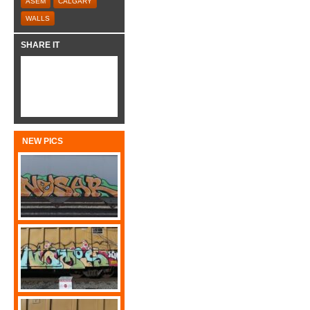
ASEM
CALGARY
WALLS
SHARE IT
NEW PICS