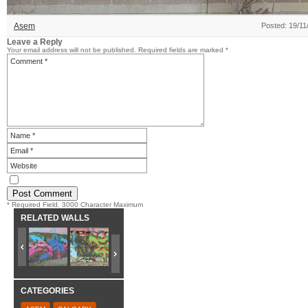
Asem
Posted: 19/11
Leave a Reply
Your email address will not be published.
Required fields are marked
*
* Required Field. 3000 Character Maximum
RELATED WALLS
CATEGORIES