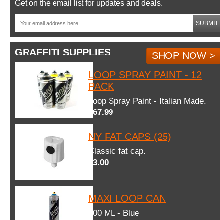
Get on the email list for updates and deals.
SUBMIT
GRAFFITI SUPPLIES
SHOP NOW >
LOOP SPRAY PAINT - 12
PACK
Loop Spray Paint - Italian Made.
$67.99
NY FAT CAPS (25)
Classic fat cap.
$3.00
MAXI LOOP CAN
600 ML - Blue