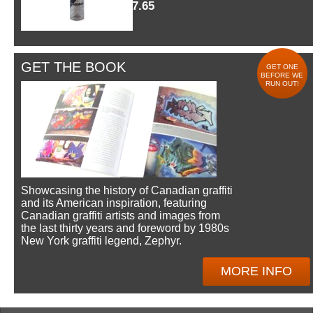
$7.65
GET THE BOOK
GET ONE
BEFORE WE
RUN OUT!
Showcasing the history of Canadian graffiti
and its American inspiration, featuring
Canadian graffiti artists and images from
the last thirty years and foreword by 1980s
New York graffiti legend, Zephyr.
MORE INFO