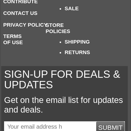
CONTRIBUTE
SALE
CONTACT US
PRIVACY POLICY
STORE
POLICIES
TERMS
SHIPPING
OF USE
RETURNS
SIGN-UP FOR DEALS &
UPDATES
Get on the email list for updates
and deals.
SUBMIT