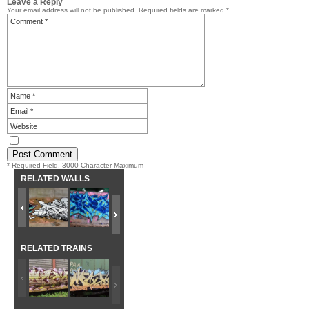
Leave a Reply
Your email address will not be published.
Required fields are marked
*
* Required Field. 3000 Character Maximum
RELATED WALLS
RELATED TRAINS