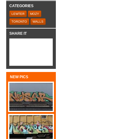
CATEGORIES
LEWTER
MOZY
TORONTO
WALLS
SHARE IT
NEW PICS