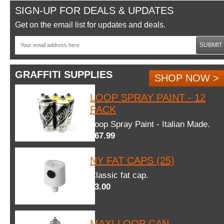
SIGN-UP FOR DEALS & UPDATES
Get on the email list for updates and deals.
SUBMIT
GRAFFITI SUPPLIES
SHOP NOW >
LOOP SPRAY PAINT - 12
PACK
Loop Spray Paint - Italian Made.
$67.99
NY FAT CAPS (25)
Classic fat cap.
$3.00
MAXI LOOP CAN