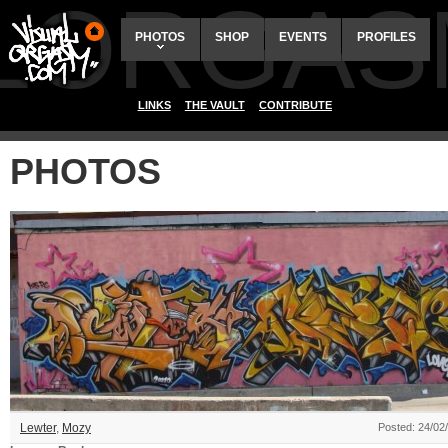
ALORGAS
PHOTOS
SHOP
EVENTS
PROFILES
LINKS
THE VAULT
CONTRIBUTE
PHOTOS
Lewter
,
Mozy
Posted: 24/02