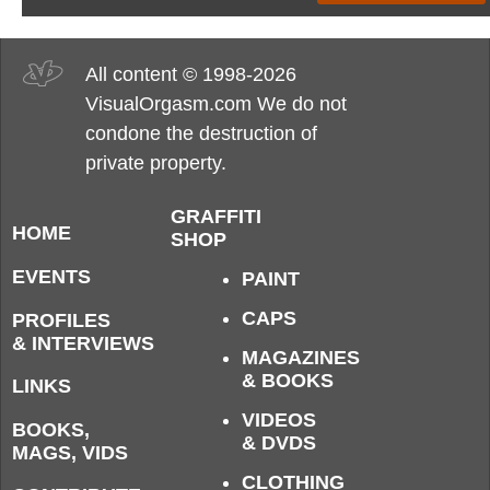
All content © 1998-2026
VisualOrgasm.com We do not
condone the destruction of
private property.
GRAFFITI
HOME
SHOP
EVENTS
PAINT
CAPS
PROFILES
& INTERVIEWS
MAGAZINES
& BOOKS
LINKS
VIDEOS
BOOKS,
& DVDS
MAGS, VIDS
CLOTHING