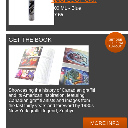
600 ML - Blue
$7.65
GET THE BOOK
GET ONE
BEFORE WE
RUN OUT!
Showcasing the history of Canadian graffiti
and its American inspiration, featuring
Canadian graffiti artists and images from
the last thirty years and foreword by 1980s
New York graffiti legend, Zephyr.
MORE INFO