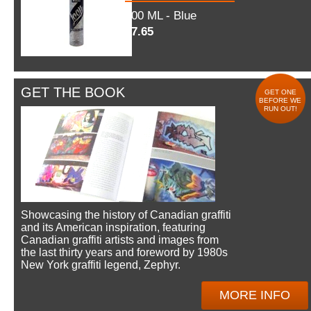
600 ML - Blue
$7.65
GET THE BOOK
GET ONE
BEFORE WE
RUN OUT!
Showcasing the history of Canadian graffiti
and its American inspiration, featuring
Canadian graffiti artists and images from
the last thirty years and foreword by 1980s
New York graffiti legend, Zephyr.
MORE INFO