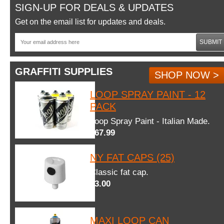
SIGN-UP FOR DEALS & UPDATES
Get on the email list for updates and deals.
SUBMIT
GRAFFITI SUPPLIES
SHOP NOW >
LOOP SPRAY PAINT - 12
PACK
Loop Spray Paint - Italian Made.
$67.99
NY FAT CAPS (25)
Classic fat cap.
$3.00
MAXI LOOP CAN