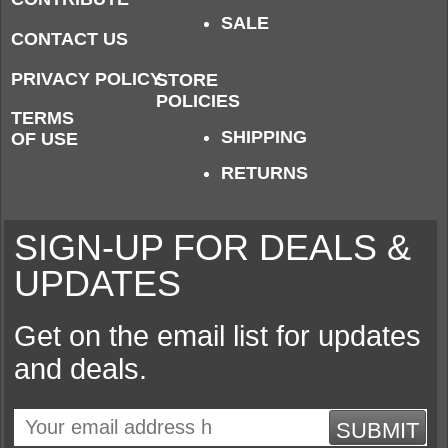
SALE
CONTACT US
PRIVACY POLICY
STORE
POLICIES
TERMS
SHIPPING
OF USE
RETURNS
SIGN-UP FOR DEALS &
UPDATES
Get on the email list for updates
and deals.
SUBMIT