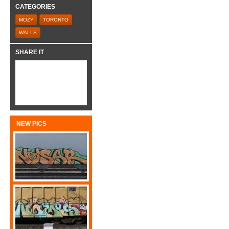
CATEGORIES
MOZY
TORONTO
WALLS
SHARE IT
NEW PICS