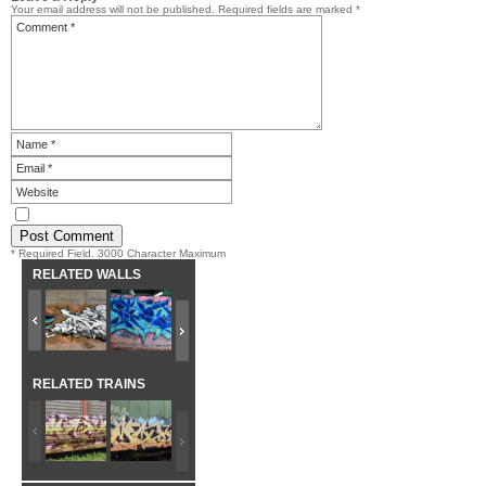
Your email address will not be published.
Required fields are marked
*
* Required Field. 3000 Character Maximum
RELATED WALLS
RELATED TRAINS