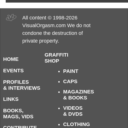
All content © 1998-2026
VisualOrgasm.com We do not
condone the destruction of
private property.
GRAFFITI
HOME
SHOP
EVENTS
PAINT
CAPS
PROFILES
& INTERVIEWS
MAGAZINES
& BOOKS
LINKS
VIDEOS
BOOKS,
& DVDS
MAGS, VIDS
CLOTHING
CONTRIBUTE