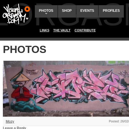
ALORGAS
PHOTOS
SHOP
EVENTS
PROFILES
LINKS
THE VAULT
CONTRIBUTE
PHOTOS
Mozy
Posted: 26/02
Leave a Reply