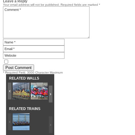
Leave a Reply
Your email address will not be published.
Required fields are marked
*
* Required Field. 3000 Character Maximum
RELATED WALLS
RELATED TRAINS