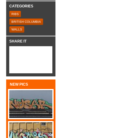
CATEGORIES
RIBS
BRITISH COLUMBIA
WALLS
SHARE IT
NEW PICS