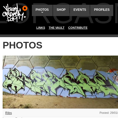
ALORGAS
PHOTOS
SHOP
EVENTS
PROFILES
LINKS
THE VAULT
CONTRIBUTE
PHOTOS
Ribs
Posted: 29/01