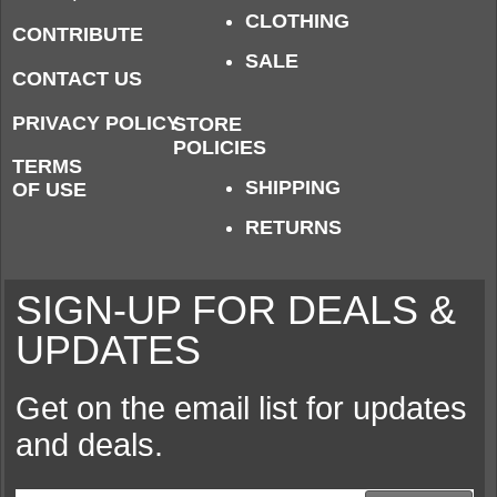
CLOTHING
CONTRIBUTE
SALE
CONTACT US
PRIVACY POLICY
STORE
POLICIES
TERMS
SHIPPING
OF USE
RETURNS
SIGN-UP FOR DEALS &
UPDATES
Get on the email list for updates
and deals.