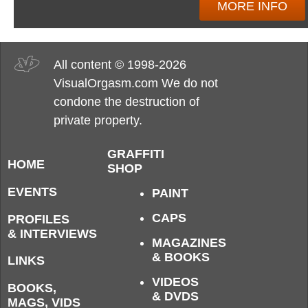
MORE INFO
All content © 1998-2026
VisualOrgasm.com We do not
condone the destruction of
private property.
GRAFFITI
HOME
SHOP
EVENTS
PAINT
CAPS
PROFILES
& INTERVIEWS
MAGAZINES
& BOOKS
LINKS
VIDEOS
BOOKS,
& DVDS
MAGS, VIDS