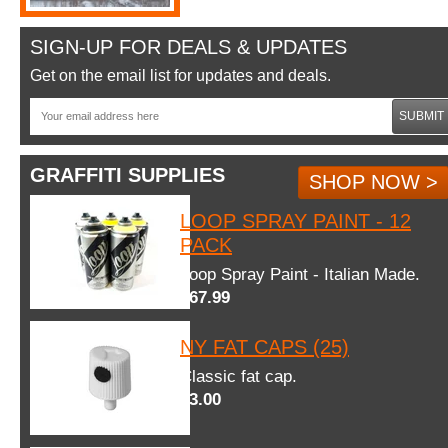
SIGN-UP FOR DEALS & UPDATES
Get on the email list for updates and deals.
SUBMIT
GRAFFITI SUPPLIES
SHOP NOW >
LOOP SPRAY PAINT - 12
PACK
Loop Spray Paint - Italian Made.
$67.99
NY FAT CAPS (25)
Classic fat cap.
$3.00