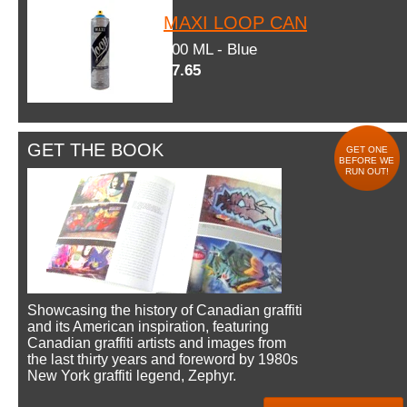
MAXI LOOP CAN
600 ML - Blue
$7.65
GET THE BOOK
GET ONE
BEFORE WE
RUN OUT!
Showcasing the history of Canadian graffiti
and its American inspiration, featuring
Canadian graffiti artists and images from
the last thirty years and foreword by 1980s
New York graffiti legend, Zephyr.