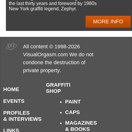
the last thirty years and foreword by 1980s
New York graffiti legend, Zephyr.
MORE INFO
All content © 1998-2026
VisualOrgasm.com We do not
condone the destruction of
private property.
GRAFFITI
HOME
SHOP
EVENTS
PAINT
CAPS
PROFILES
& INTERVIEWS
MAGAZINES
& BOOKS
LINKS