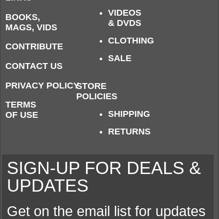
VIDEOS
BOOKS,
& DVDS
MAGS, VIDS
CLOTHING
CONTRIBUTE
SALE
CONTACT US
PRIVACY POLICY
STORE
POLICIES
TERMS
SHIPPING
OF USE
RETURNS
SIGN-UP FOR DEALS &
UPDATES
Get on the email list for updates