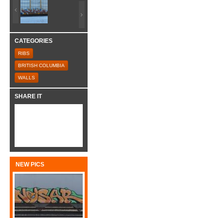
CATEGORIES
RIBS
BRITISH COLUMBIA
WALLS
SHARE IT
NEW PICS