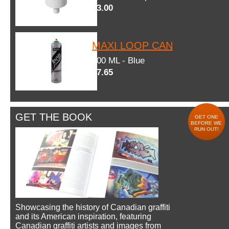
$3.00
MAXI LOOP CAN
600 ML - Blue
$7.65
GET THE BOOK
GET ONE
BEFORE WE
RUN OUT!
Showcasing the history of Canadian graffiti
and its American inspiration, featuring
Canadian graffiti artists and images from