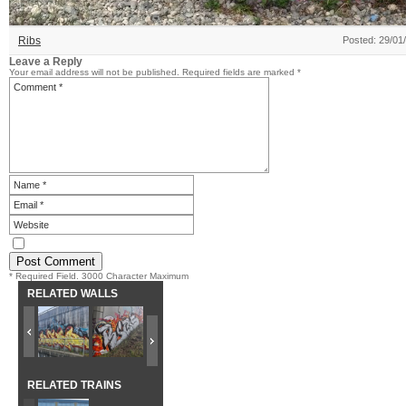
Ribs
Posted: 29/01
Leave a Reply
Your email address will not be published.
Required fields are marked
*
* Required Field. 3000 Character Maximum
RELATED WALLS
RELATED TRAINS