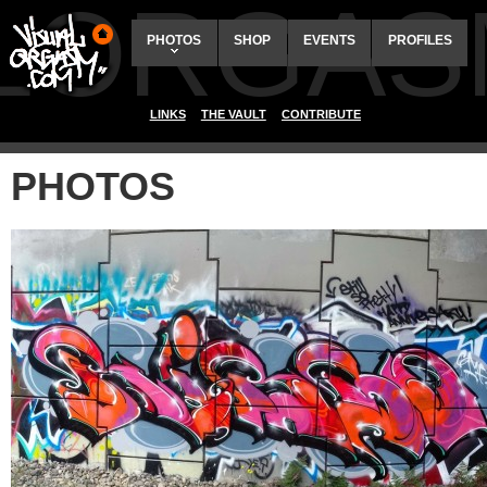
ALORGAS
PHOTOS
SHOP
EVENTS
PROFILES
LINKS
THE VAULT
CONTRIBUTE
PHOTOS