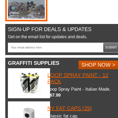
SIGN-UP FOR DEALS & UPDATES
Get on the email list for updates and deals.
SUBMIT
GRAFFITI SUPPLIES
SHOP NOW >
LOOP SPRAY PAINT - 12
PACK
Loop Spray Paint - Italian Made.
$67.99
NY FAT CAPS (25)
Classic fat cap.