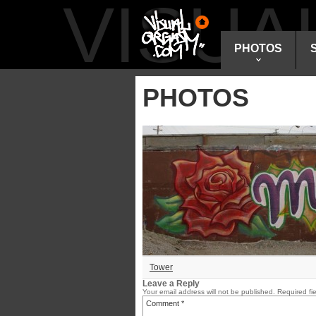
VISU
PHOTOS
PHOTOS
Tower
Leave a Reply
Your email address will not be published.
Required fi