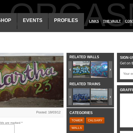
ALORGAS
SHOP
EVENTS
PROFILES
LINKS
THE VAULT
CON
RELATED WALLS
SIGN-U
Get on t
RELATED TRAINS
GRAFFI
Posted: 18/03/12
CATEGORIES
TOWER
CALGARY
elds are marked
*
WALLS