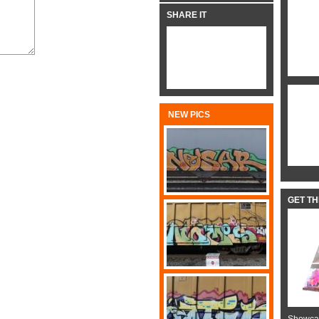
SHARE IT
NEW PICS
GET T
Showcas