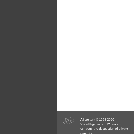
All content © 1998-2026
VisualOrgasm.com We do not
condone the destruction of private
property.