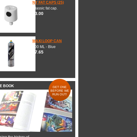
NY FAT CAPS (25)
Classic fat cap.
$3.00
MAXI LOOP CAN
600 ML - Blue
$7.65
HE BOOK
GET ONE
BEFORE WE
RUN OUT!
ing the history of