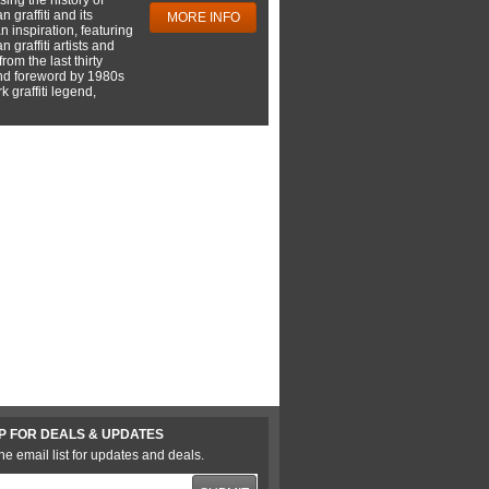
 graffiti and its
MORE INFO
 inspiration, featuring
 graffiti artists and
rom the last thirty
nd foreword by 1980s
 graffiti legend,
P FOR DEALS & UPDATES
he email list for updates and deals.