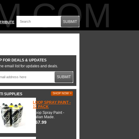
M.COM
SUBMIT
TRIBUTE
P FOR DEALS & UPDATES
he email list for updates and deals.
SUBMIT
TI SUPPLIES
SHOP NOW >
LOOP SPRAY PAINT -
12 PACK
Loop Spray Paint -
Italian Made.
$67.99