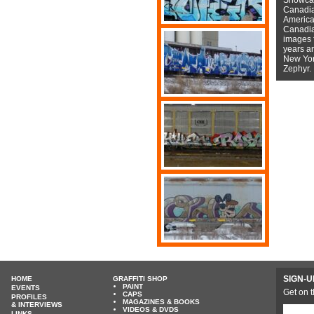
Canadian
American
Canadian
images f
years a
New York
Zephyr.
SIGN-U
HOME
GRAFFITI SHOP
PAINT
EVENTS
Get on t
CAPS
PROFILES
MAGAZINES & BOOKS
& INTERVIEWS
VIDEOS & DVDS
LINKS