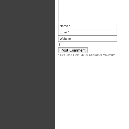
* Required Field. 3000 Character Maximum