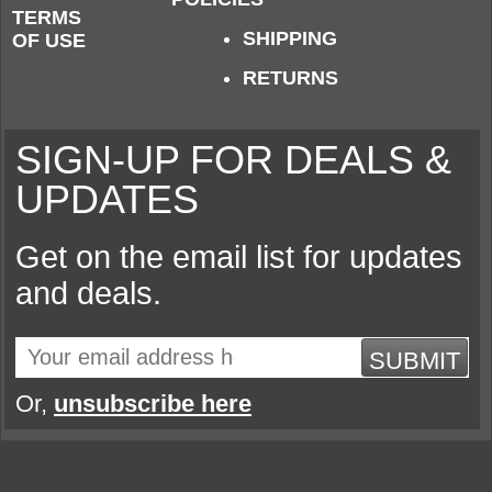
TERMS
SHIPPING
OF USE
RETURNS
SIGN-UP FOR DEALS &
UPDATES
Get on the email list for updates
and deals.
SUBMIT
Or,
unsubscribe here