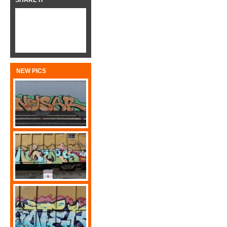
SHARE IT
NEW PICS