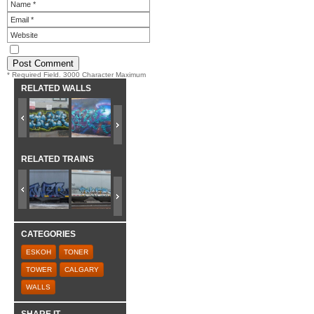
* Required Field. 3000 Character Maximum
RELATED WALLS
RELATED TRAINS
CATEGORIES
ESKOH
TONER
TOWER
CALGARY
WALLS