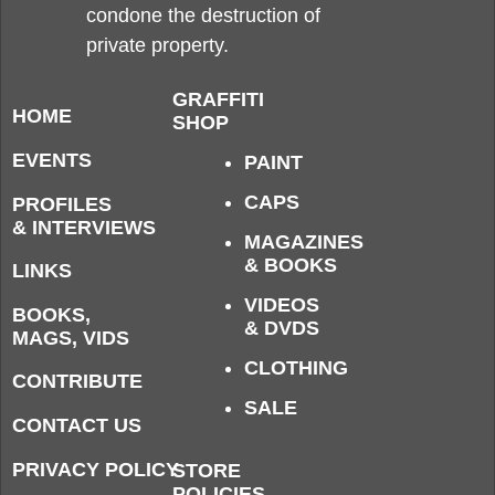
condone the destruction of
private property.
GRAFFITI
HOME
SHOP
EVENTS
PAINT
CAPS
PROFILES
& INTERVIEWS
MAGAZINES
& BOOKS
LINKS
VIDEOS
BOOKS,
& DVDS
MAGS, VIDS
CLOTHING
CONTRIBUTE
SALE
CONTACT US
PRIVACY POLICY
STORE
POLICIES