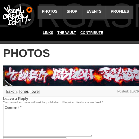
ALORGAS
PHOTOS
SHOP
EVENTS
PROFILES
LINKS
THE VAULT
CONTRIBUTE
PHOTOS
Eskoh
,
Toner
,
Tower
Posted: 18/03
Leave a Reply
Your email address will not be published.
Required fields are marked
*