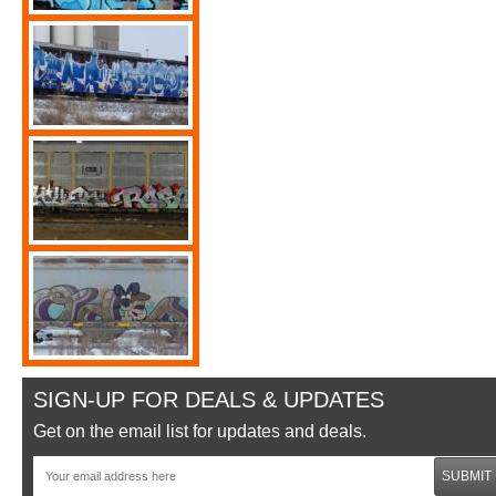
SIGN-UP FOR DEALS & UPDATES
Get on the email list for updates and deals.
SUBMIT