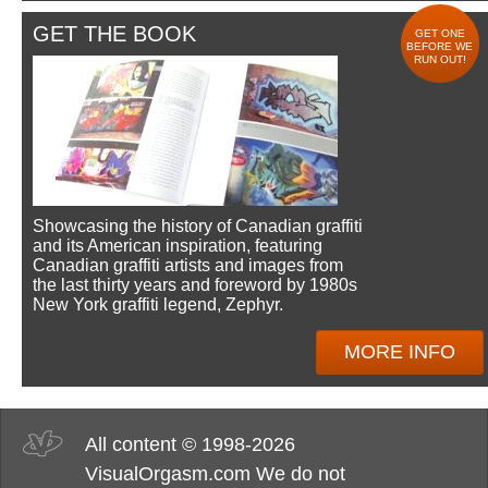
GET THE BOOK
GET ONE
BEFORE WE
RUN OUT!
Showcasing the history of Canadian graffiti
and its American inspiration, featuring
Canadian graffiti artists and images from
the last thirty years and foreword by 1980s
New York graffiti legend, Zephyr.
MORE INFO
All content © 1998-2026
VisualOrgasm.com We do not