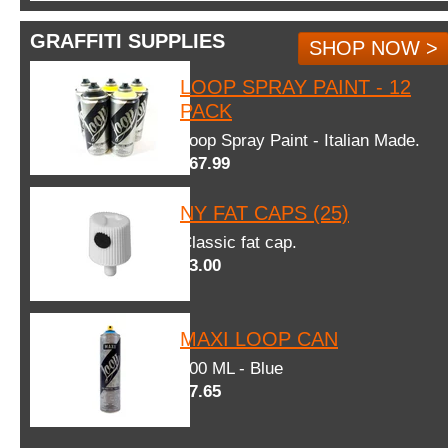
GRAFFITI SUPPLIES
SHOP NOW >
LOOP SPRAY PAINT - 12
PACK
Loop Spray Paint - Italian Made.
$67.99
NY FAT CAPS (25)
Classic fat cap.
$3.00
MAXI LOOP CAN
600 ML - Blue
$7.65