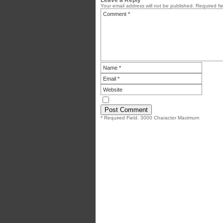
Your email address will not be published.
Required fi
* Required Field. 3000 Character Maximum