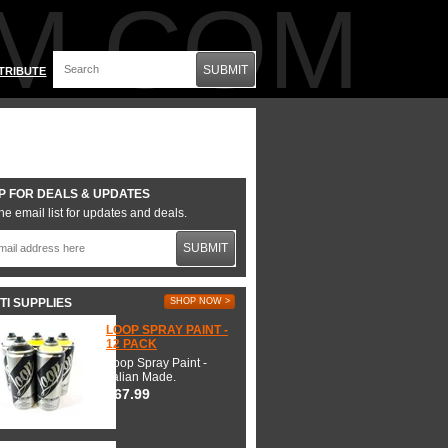
M.COM
SUBMIT
TRIBUTE
P FOR DEALS & UPDATES
he email list for updates and deals.
SUBMIT
TI SUPPLIES
SHOP NOW >
LOOP SPRAY PAINT -
12 PACK
Loop Spray Paint -
Italian Made.
$67.99