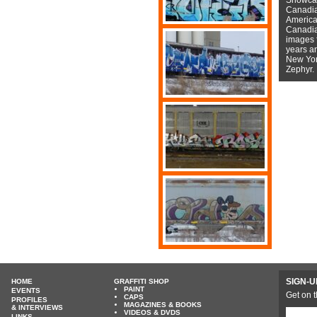
Canadian
American
Canadian
images f
years a
New York
Zephyr.
SIGN-U
HOME
GRAFFITI SHOP
PAINT
EVENTS
Get on t
CAPS
PROFILES
MAGAZINES & BOOKS
& INTERVIEWS
VIDEOS & DVDS
LINKS