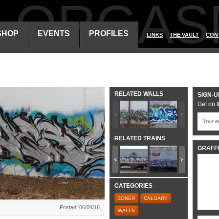
ALORGAS
SHOP
EVENTS
PROFILES
LINKS
THE VAULT
CON
RELATED WALLS
SIGN-U
Get on t
RELATED TRAINS
GRAFFI
CATEGORIES
ZONER
CALGARY
Posted: 06/04/16
WALLS