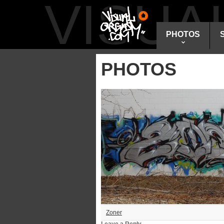
VISU
PHOTOS
PHOTOS
Zoner
Leave a Reply