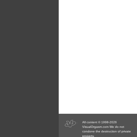
All content © 1998-2026
VisualOrgasm.com We do not
condone the destruction of private
property.