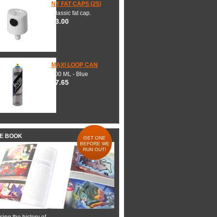
NY FAT CAPS (25)
Classic fat cap.
$3.00
MAXI LOOP CAN
600 ML - Blue
$7.65
HE BOOK
GET ONE
BEFORE WE
RUN OUT!
ing the history of