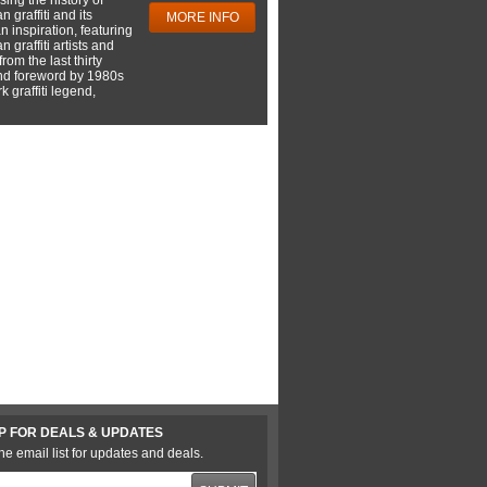
 graffiti and its
MORE INFO
 inspiration, featuring
 graffiti artists and
rom the last thirty
nd foreword by 1980s
 graffiti legend,
P FOR DEALS & UPDATES
he email list for updates and deals.