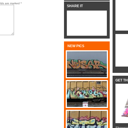
elds are marked
*
SHARE IT
NEW PICS
GET T
Showcas