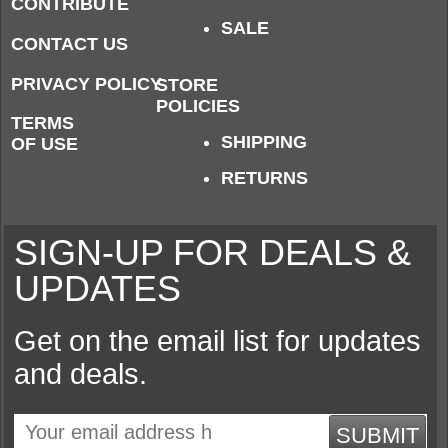
CONTRIBUTE
SALE
CONTACT US
PRIVACY POLICY
STORE
POLICIES
TERMS
SHIPPING
OF USE
RETURNS
SIGN-UP FOR DEALS &
UPDATES
Get on the email list for updates
and deals.
SUBMIT