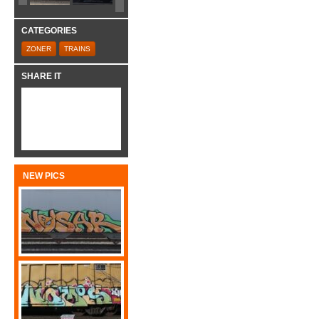
CATEGORIES
ZONER
TRAINS
SHARE IT
NEW PICS