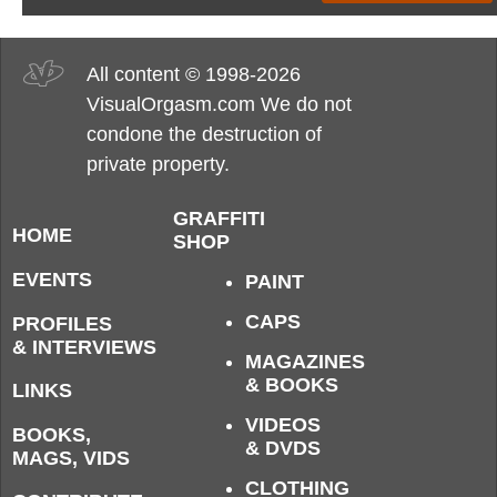
All content © 1998-2026
VisualOrgasm.com We do not
condone the destruction of
private property.
GRAFFITI
HOME
SHOP
EVENTS
PAINT
CAPS
PROFILES
& INTERVIEWS
MAGAZINES
& BOOKS
LINKS
VIDEOS
BOOKS,
& DVDS
MAGS, VIDS
CLOTHING