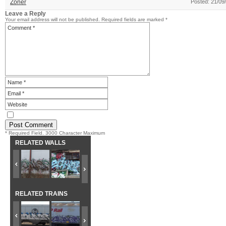
Zoner
Posted: 21/09
Leave a Reply
Your email address will not be published.
Required fields are marked
*
* Required Field. 3000 Character Maximum
RELATED WALLS
RELATED TRAINS