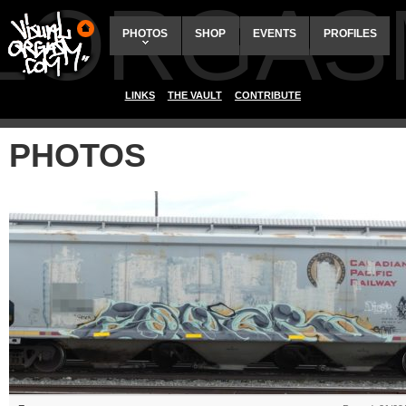
ALORGAS
PHOTOS
SHOP
EVENTS
PROFILES
LINKS
THE VAULT
CONTRIBUTE
PHOTOS