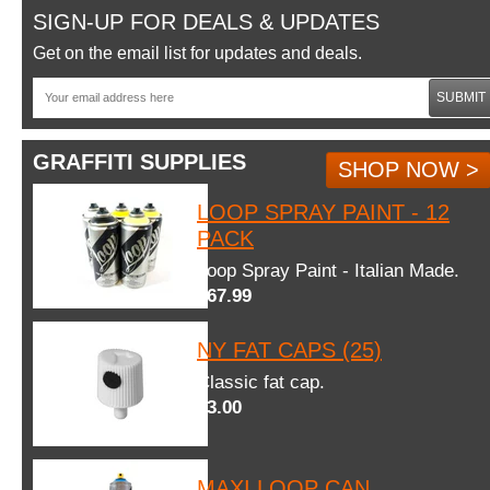
SIGN-UP FOR DEALS & UPDATES
Get on the email list for updates and deals.
SUBMIT
GRAFFITI SUPPLIES
SHOP NOW >
LOOP SPRAY PAINT - 12
PACK
Loop Spray Paint - Italian Made.
$67.99
NY FAT CAPS (25)
Classic fat cap.
$3.00
MAXI LOOP CAN