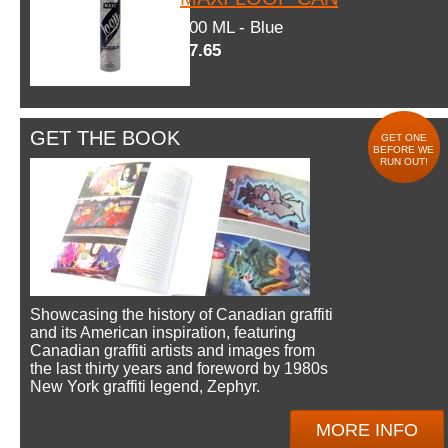
600 ML - Blue
$7.65
GET THE BOOK
GET ONE
BEFORE WE
RUN OUT!
Showcasing the history of Canadian graffiti
and its American inspiration, featuring
Canadian graffiti artists and images from
the last thirty years and foreword by 1980s
New York graffiti legend, Zephyr.
MORE INFO