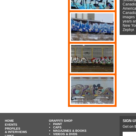
Canadian
American
Canadian
images f
years a
New York
Zephyr.
SIGN-U
HOME
GRAFFITI SHOP
PAINT
EVENTS
Get on t
CAPS
PROFILES
MAGAZINES & BOOKS
& INTERVIEWS
VIDEOS & DVDS
LINKS