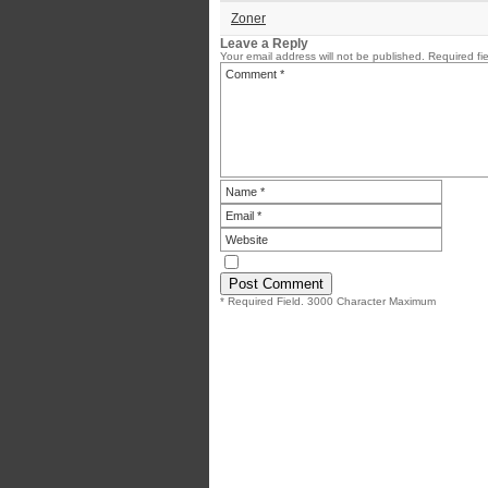
Zoner
Leave a Reply
Your email address will not be published.
Required fi
* Required Field. 3000 Character Maximum