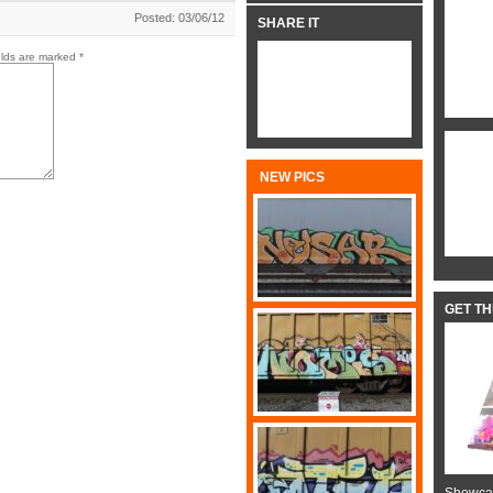
Posted: 03/06/12
SHARE IT
elds are marked
*
NEW PICS
GET T
Showcas