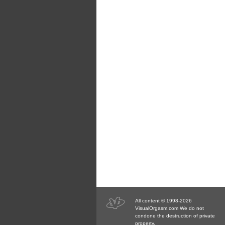
All content © 1998-2026
VisualOrgasm.com We do not
condone the destruction of private
property.