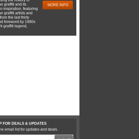
 graffiti and its
MORE INFO
 inspiration, featuring
 graffiti artists and
rom the last thirty
nd foreword by 1980s
 graffiti legend,
P FOR DEALS & UPDATES
he email list for updates and deals.