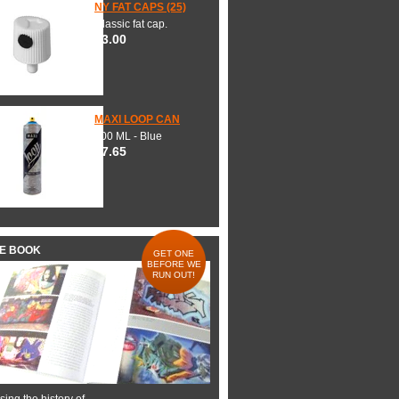
NY FAT CAPS (25)
Classic fat cap.
$3.00
MAXI LOOP CAN
600 ML - Blue
$7.65
HE BOOK
GET ONE
BEFORE WE
RUN OUT!
ing the history of