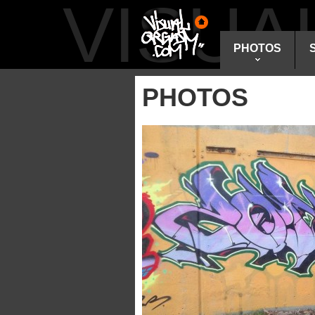
VISU
PHOTOS
PHOTOS