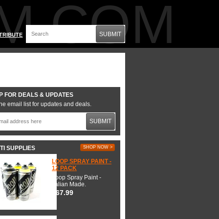
M.COM
SUBMIT
TRIBUTE
P FOR DEALS & UPDATES
he email list for updates and deals.
SUBMIT
TI SUPPLIES
SHOP NOW >
LOOP SPRAY PAINT -
12 PACK
Loop Spray Paint -
Italian Made.
$67.99