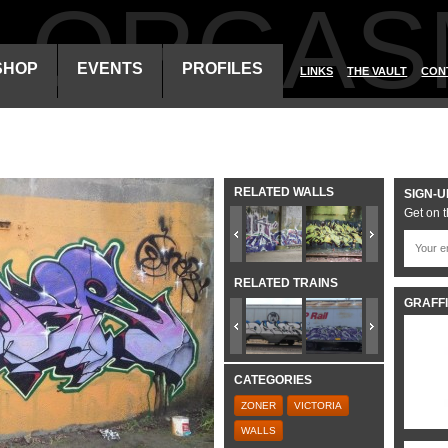
ALORGAS
SHOP
EVENTS
PROFILES
LINKS
THE VAULT
CON
RELATED WALLS
SIGN-U
Get on t
RELATED TRAINS
GRAFFI
CATEGORIES
ZONER
VICTORIA
WALLS