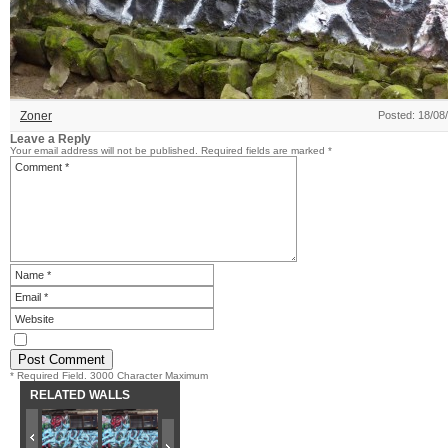
Zoner
Posted: 18/08
Leave a Reply
Your email address will not be published.
Required fields are marked
*
* Required Field. 3000 Character Maximum
RELATED WALLS