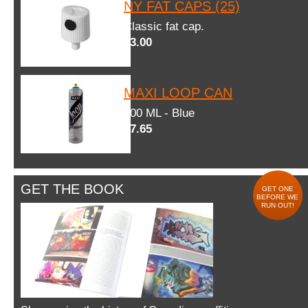
NY FAT CAPS (25)
Classic fat cap.
$3.00
MAXI LOOP CAN
600 ML - Blue
$7.65
GET THE BOOK
GET ONE
BEFORE WE
RUN OUT!