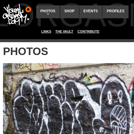
ALORGAS
PHOTOS
SHOP
EVENTS
PROFILES
LINKS
THE VAULT
CONTRIBUTE
PHOTOS