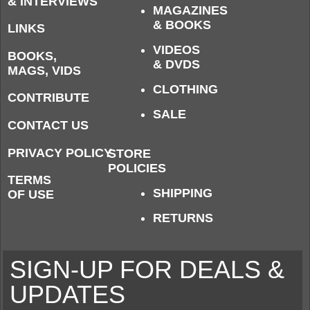
& INTERVIEWS
MAGAZINES
& BOOKS
LINKS
VIDEOS
BOOKS,
& DVDS
MAGS, VIDS
CLOTHING
CONTRIBUTE
SALE
CONTACT US
PRIVACY POLICY
STORE
POLICIES
TERMS
SHIPPING
OF USE
RETURNS
SIGN-UP FOR DEALS &
UPDATES