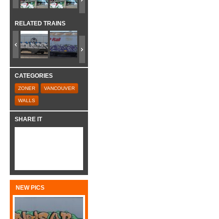
RELATED TRAINS
CATEGORIES
ZONER
VANCOUVER
WALLS
SHARE IT
NEW PICS