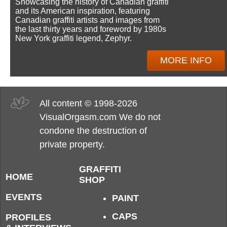
Showcasing the history of Canadian graffiti
and its American inspiration, featuring
Canadian graffiti artists and images from
the last thirty years and foreword by 1980s
New York graffiti legend, Zephyr.
MORE INFO
All content © 1998-2026
VisualOrgasm.com We do not
condone the destruction of
private property.
GRAFFITI
HOME
SHOP
EVENTS
PAINT
CAPS
PROFILES