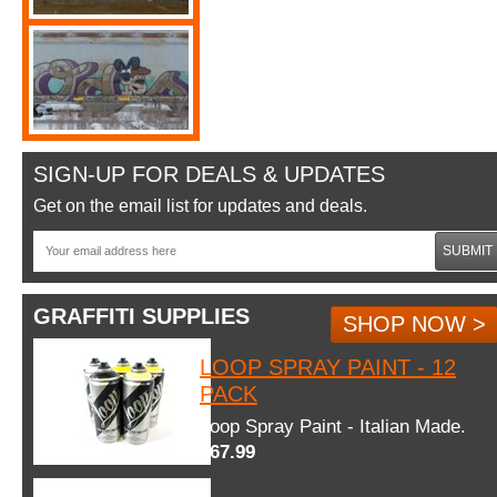
SIGN-UP FOR DEALS & UPDATES
Get on the email list for updates and deals.
SUBMIT
GRAFFITI SUPPLIES
SHOP NOW >
LOOP SPRAY PAINT - 12
PACK
Loop Spray Paint - Italian Made.
$67.99