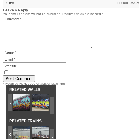
Clev
Posted: 07/02
Leave a Reply
Your email address will not be published.
Required fields are marked
*
* Required Field. 3000 Character Maximum
RELATED WALLS
RELATED TRAINS