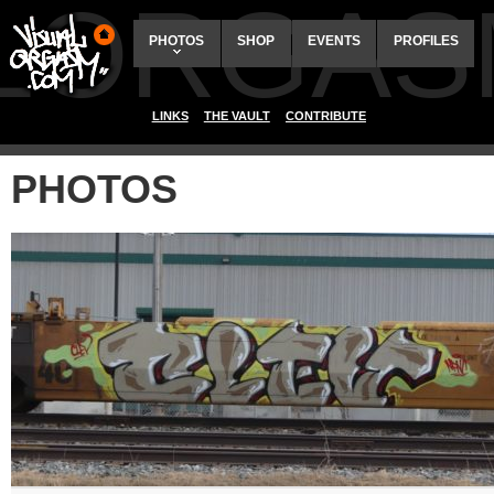
ALORGAS
PHOTOS
SHOP
EVENTS
PROFILES
LINKS
THE VAULT
CONTRIBUTE
PHOTOS