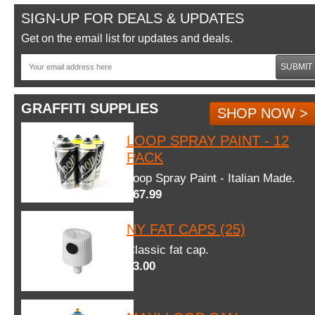
SIGN-UP FOR DEALS & UPDATES
Get on the email list for updates and deals.
SUBMIT
GRAFFITI SUPPLIES
SHOP NOW >
LOOP SPRAY PAINT - 12
PACK
Loop Spray Paint - Italian Made.
$67.99
NY FAT CAPS (25)
Classic fat cap.
$3.00