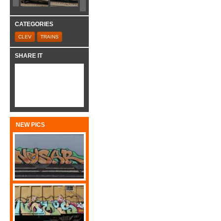
CATEGORIES
CLEV
TRAINS
SHARE IT
NEW PICS