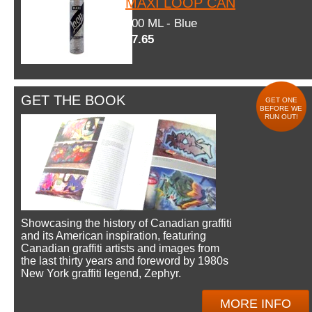
MAXI LOOP CAN
600 ML - Blue
$7.65
GET THE BOOK
GET ONE
BEFORE WE
RUN OUT!
Showcasing the history of Canadian graffiti
and its American inspiration, featuring
Canadian graffiti artists and images from
the last thirty years and foreword by 1980s
New York graffiti legend, Zephyr.
MORE INFO