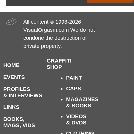
All content © 1998-2026
VisualOrgasm.com We do not
condone the destruction of
private property.
GRAFFITI
HOME
SHOP
EVENTS
PAINT
CAPS
PROFILES
& INTERVIEWS
MAGAZINES
& BOOKS
LINKS
VIDEOS
BOOKS,
& DVDS
MAGS, VIDS
CLOTHING