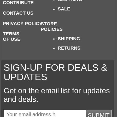
CONTRIBUTE
SALE
CONTACT US
PRIVACY POLICY
STORE
POLICIES
TERMS
SHIPPING
OF USE
RETURNS
SIGN-UP FOR DEALS &
UPDATES
Get on the email list for updates
and deals.
SUBMIT