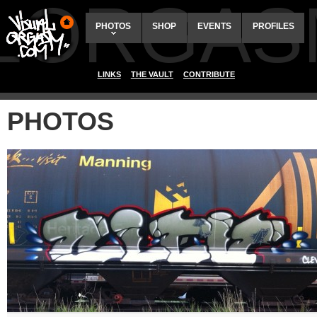
ALORGAS
PHOTOS
SHOP
EVENTS
PROFILES
LINKS
THE VAULT
CONTRIBUTE
PHOTOS