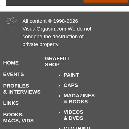
All content © 1998-2026
VisualOrgasm.com We do not
condone the destruction of
private property.
GRAFFITI
HOME
SHOP
EVENTS
PAINT
CAPS
PROFILES
& INTERVIEWS
MAGAZINES
& BOOKS
LINKS
VIDEOS
BOOKS,
& DVDS
MAGS, VIDS
CLOTHING