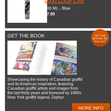
MAXI LOOP CAN
600 ML - Blue
$7.65
GET THE BOOK
GET ONE
BEFORE WE
RUN OUT!
Showcasing the history of Canadian graffiti
and its American inspiration, featuring
Canadian graffiti artists and images from
the last thirty years and foreword by 1980s
New York graffiti legend, Zephyr.
MORE INFO