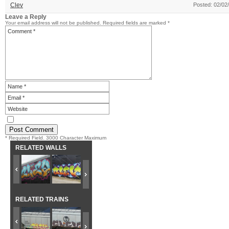
Clev
Posted: 02/02
Leave a Reply
Your email address will not be published.
Required fields are marked
*
* Required Field. 3000 Character Maximum
RELATED WALLS
RELATED TRAINS