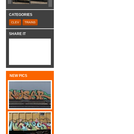
CATEGORIES
CLEV
TRAINS
SHARE IT
NEW PICS