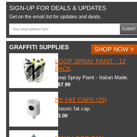
SIGN-UP FOR DEALS & UPDATES
Get on the email list for updates and deals.
SUBMIT
GRAFFITI SUPPLIES
SHOP NOW >
LOOP SPRAY PAINT - 12
PACK
Loop Spray Paint - Italian Made.
$67.99
NY FAT CAPS (25)
Classic fat cap.
$3.00