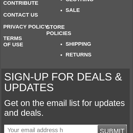
CONTRIBUTE
SALE
CONTACT US
PRIVACY POLICY
STORE
POLICIES
TERMS
SHIPPING
OF USE
RETURNS
SIGN-UP FOR DEALS &
UPDATES
Get on the email list for updates
and deals.
SUBMIT