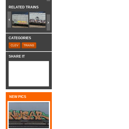
RELATED TRAINS
CATEGORIES
CLEV
TRAINS
SHARE IT
NEW PICS