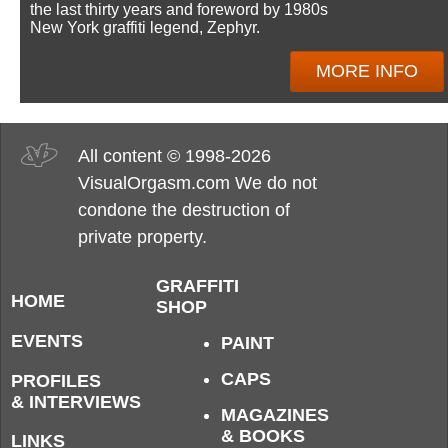
the last thirty years and foreword by 1980s
New York graffiti legend, Zephyr.
MORE INFO
All content © 1998-2026
VisualOrgasm.com We do not
condone the destruction of
private property.
GRAFFITI
HOME
SHOP
EVENTS
PAINT
CAPS
PROFILES
& INTERVIEWS
MAGAZINES
& BOOKS
LINKS