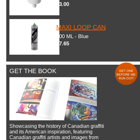
$3.00
MAXI LOOP CAN
600 ML - Blue
$7.65
GET THE BOOK
GET ONE
BEFORE WE
RUN OUT!
Showcasing the history of Canadian graffiti
and its American inspiration, featuring
Canadian graffiti artists and images from