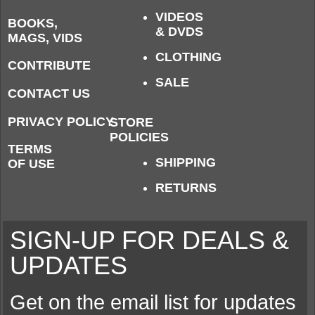
VIDEOS
BOOKS,
& DVDS
MAGS, VIDS
CLOTHING
CONTRIBUTE
SALE
CONTACT US
PRIVACY POLICY
STORE
POLICIES
TERMS
SHIPPING
OF USE
RETURNS
SIGN-UP FOR DEALS &
UPDATES
Get on the email list for updates