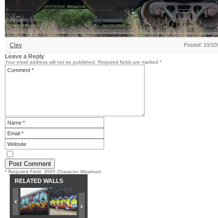
Clev
Posted: 10/10
Leave a Reply
Your email address will not be published.
Required fields are marked
*
* Required Field. 3000 Character Maximum
RELATED WALLS