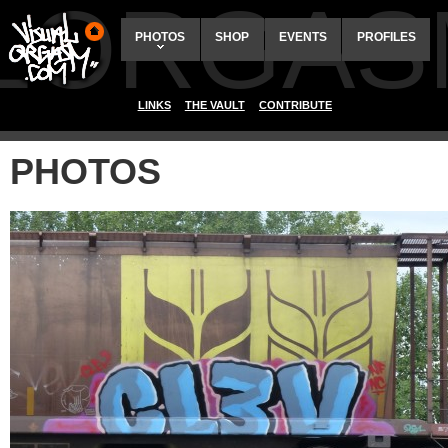
ALORGAS
PHOTOS
SHOP
EVENTS
PROFILES
LINKS
THE VAULT
CONTRIBUTE
PHOTOS