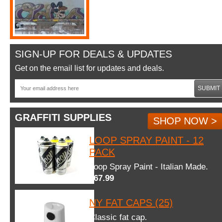
SIGN-UP FOR DEALS & UPDATES
Get on the email list for updates and deals.
SUBMIT
GRAFFITI SUPPLIES
SHOP NOW >
LOOP SPRAY PAINT - 12
PACK
Loop Spray Paint - Italian Made.
$67.99
NY FAT CAPS (25)
Classic fat cap.