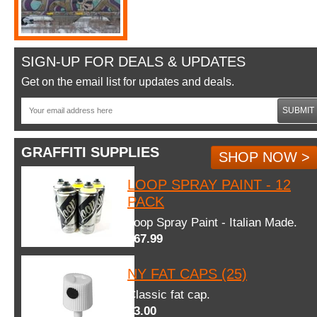
SIGN-UP FOR DEALS & UPDATES
Get on the email list for updates and deals.
SUBMIT
GRAFFITI SUPPLIES
SHOP NOW >
LOOP SPRAY PAINT - 12
PACK
Loop Spray Paint - Italian Made.
$67.99
NY FAT CAPS (25)
Classic fat cap.
$3.00