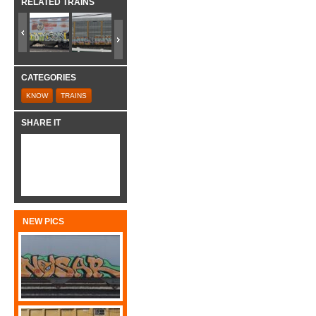
RELATED TRAINS
CATEGORIES
KNOW
TRAINS
SHARE IT
NEW PICS