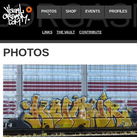
ALORGAS
PHOTOS
SHOP
EVENTS
PROFILES
LINKS
THE VAULT
CONTRIBUTE
PHOTOS