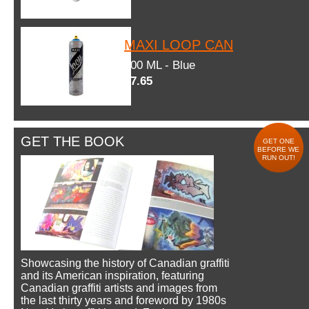
MAXI LOOP CAN
600 ML - Blue
$7.65
GET THE BOOK
GET ONE
BEFORE WE
RUN OUT!
Showcasing the history of Canadian graffiti
and its American inspiration, featuring
Canadian graffiti artists and images from
the last thirty years and foreword by 1980s