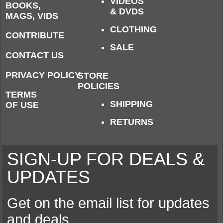
VIDEOS
BOOKS,
& DVDS
MAGS, VIDS
CLOTHING
CONTRIBUTE
SALE
CONTACT US
PRIVACY POLICY
STORE
POLICIES
TERMS
SHIPPING
OF USE
RETURNS
SIGN-UP FOR DEALS &
UPDATES
Get on the email list for updates
and deals.