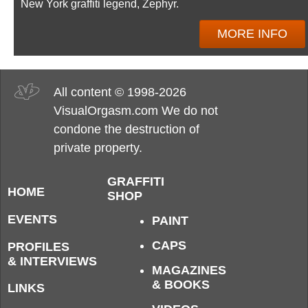
New York graffiti legend, Zephyr.
MORE INFO
All content © 1998-2026
VisualOrgasm.com We do not
condone the destruction of
private property.
GRAFFITI
HOME
SHOP
EVENTS
PAINT
CAPS
PROFILES
& INTERVIEWS
MAGAZINES
& BOOKS
LINKS