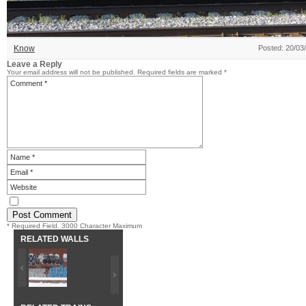
Know
Posted: 20/03
Leave a Reply
Your email address will not be published.
Required fields are marked
*
* Required Field. 3000 Character Maximum
RELATED WALLS