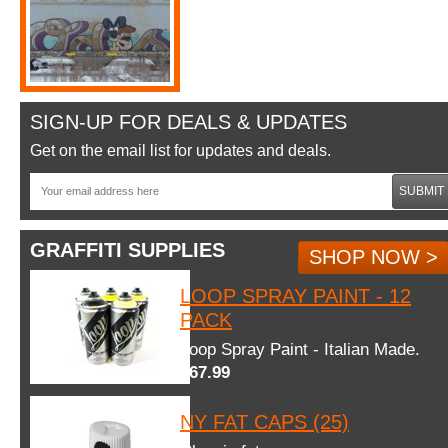
SIGN-UP FOR DEALS & UPDATES
Get on the email list for updates and deals.
SUBMIT
GRAFFITI SUPPLIES
SHOP NOW >
LOOP SPRAY PAINT - 12
PACK
Loop Spray Paint - Italian Made.
$67.99
NY FAT CAPS (25)