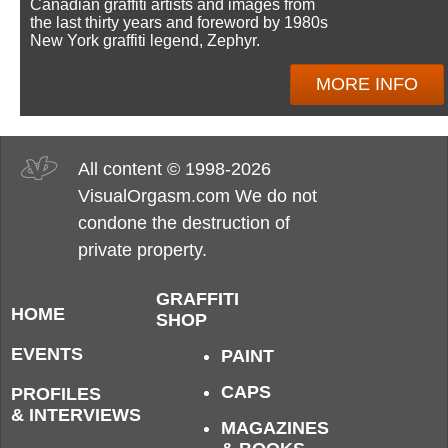
Canadian graffiti artists and images from
the last thirty years and foreword by 1980s
New York graffiti legend, Zephyr.
MORE INFO
All content © 1998-2026
VisualOrgasm.com We do not
condone the destruction of
private property.
GRAFFITI
HOME
SHOP
EVENTS
PAINT
CAPS
PROFILES
& INTERVIEWS
MAGAZINES