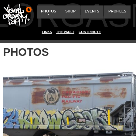
ALORGAS
PHOTOS
SHOP
EVENTS
PROFILES
LINKS
THE VAULT
CONTRIBUTE
PHOTOS