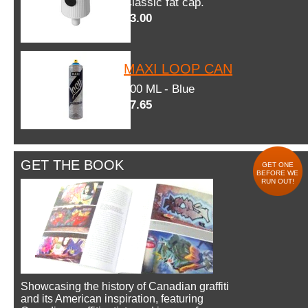
Classic fat cap.
$3.00
MAXI LOOP CAN
600 ML - Blue
$7.65
GET THE BOOK
GET ONE
BEFORE WE
RUN OUT!
Showcasing the history of Canadian graffiti
and its American inspiration, featuring