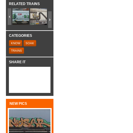
RELATED TRAINS
CATEGORIES
KNOW
SOAK
TRAINS
SHARE IT
NEW PICS