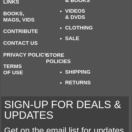
& BOOKS
LINKS
VIDEOS
BOOKS,
& DVDS
MAGS, VIDS
CLOTHING
CONTRIBUTE
SALE
CONTACT US
PRIVACY POLICY
STORE
POLICIES
TERMS
SHIPPING
OF USE
RETURNS
SIGN-UP FOR DEALS &
UPDATES
Get on the email list for updates