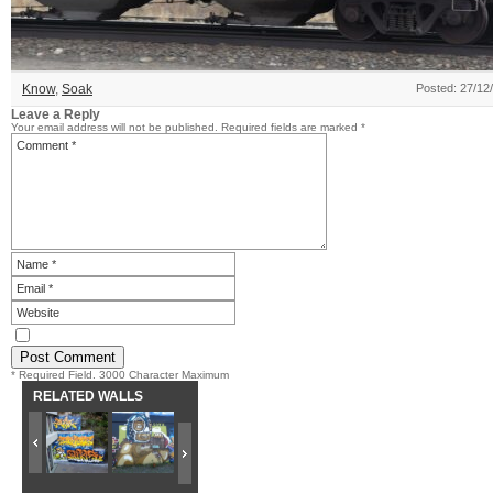
Know
,
Soak
Posted: 27/12
Leave a Reply
Your email address will not be published.
Required fields are marked
*
* Required Field. 3000 Character Maximum
RELATED WALLS