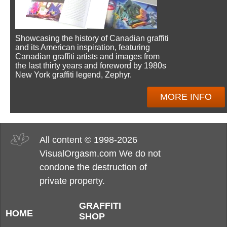
Showcasing the history of Canadian graffiti
and its American inspiration, featuring
Canadian graffiti artists and images from
the last thirty years and foreword by 1980s
New York graffiti legend, Zephyr.
MORE INFO
All content © 1998-2026
VisualOrgasm.com We do not
condone the destruction of
private property.
GRAFFITI
HOME
SHOP