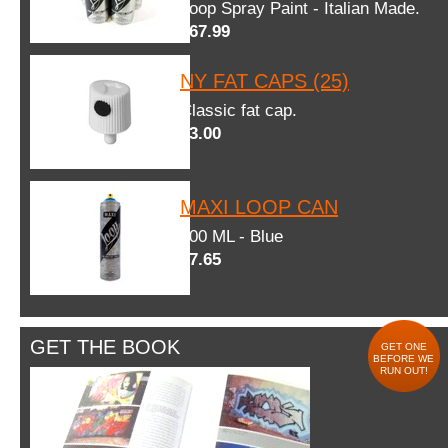
Loop Spray Paint - Italian Made.
$67.99
NY FAT CAPS (25)
Classic fat cap.
$3.00
MAXI LOOP CAN
600 ML - Blue
$7.65
GET THE BOOK
GET ONE
BEFORE WE
RUN OUT!