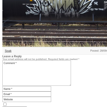
Soak
Posted: 28/09
Leave a Reply
Your email address will not be published.
Required fields are marked
*