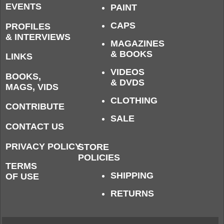
EVENTS
PAINT
CAPS
PROFILES
& INTERVIEWS
MAGAZINES
& BOOKS
LINKS
VIDEOS
BOOKS,
& DVDS
MAGS, VIDS
CLOTHING
CONTRIBUTE
SALE
CONTACT US
PRIVACY POLICY
STORE
POLICIES
TERMS
SHIPPING
OF USE
RETURNS