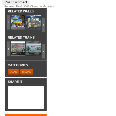
* Required Field. 3000 Character Maximum
RELATED WALLS
RELATED TRAINS
CATEGORIES
SOAK
TRAINS
SHARE IT