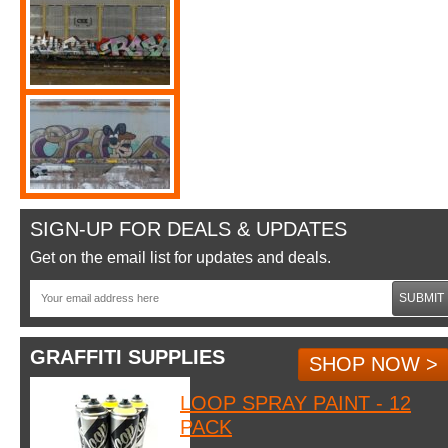
SIGN-UP FOR DEALS & UPDATES
Get on the email list for updates and deals.
SUBMIT
GRAFFITI SUPPLIES
SHOP NOW >
LOOP SPRAY PAINT - 12
PACK