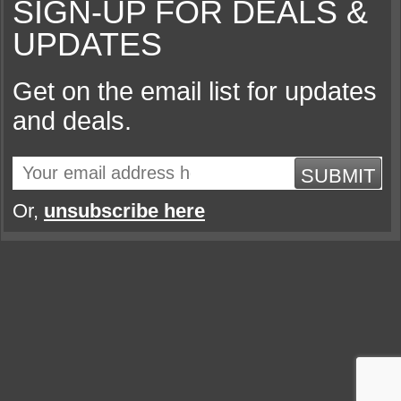
SIGN-UP FOR DEALS &
UPDATES
Get on the email list for updates
and deals.
SUBMIT
Or,
unsubscribe here