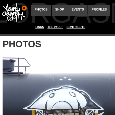
ALORGAS
PHOTOS
SHOP
EVENTS
PROFILES
LINKS
THE VAULT
CONTRIBUTE
PHOTOS