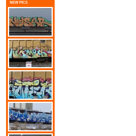
NEW PICS