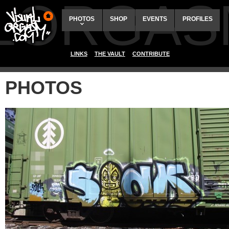
ALORGAS
PHOTOS
SHOP
EVENTS
PROFILES
LINKS
THE VAULT
CONTRIBUTE
PHOTOS