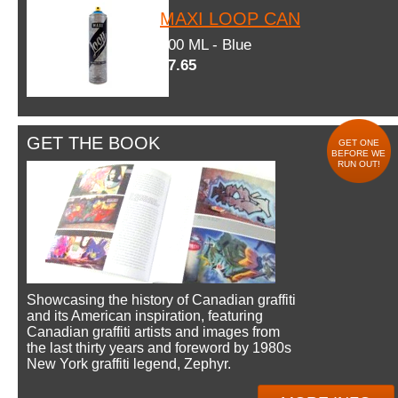
MAXI LOOP CAN
600 ML - Blue
$7.65
GET THE BOOK
GET ONE
BEFORE WE
RUN OUT!
Showcasing the history of Canadian graffiti
and its American inspiration, featuring
Canadian graffiti artists and images from
the last thirty years and foreword by 1980s
New York graffiti legend, Zephyr.