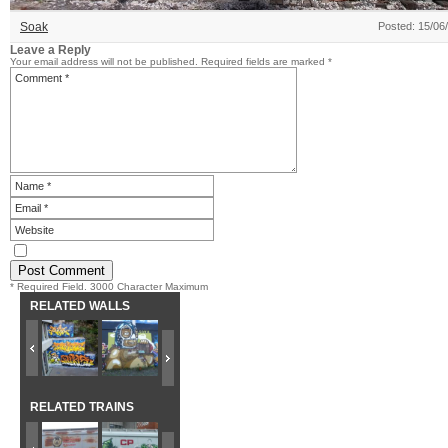
Soak
Posted: 15/06
Leave a Reply
Your email address will not be published.
Required fields are marked
*
* Required Field. 3000 Character Maximum
RELATED WALLS
RELATED TRAINS