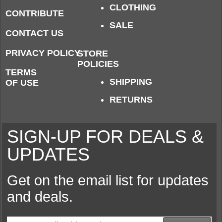
CLOTHING
CONTRIBUTE
SALE
CONTACT US
PRIVACY POLICY
STORE
POLICIES
TERMS
SHIPPING
OF USE
RETURNS
SIGN-UP FOR DEALS &
UPDATES
Get on the email list for updates
and deals.