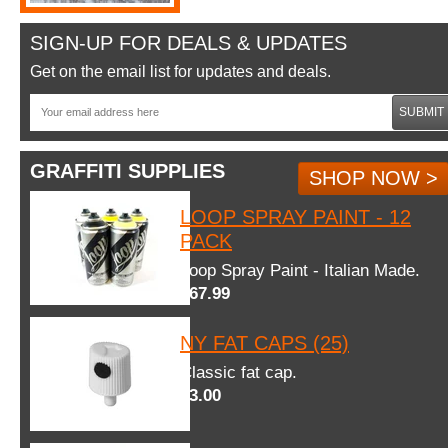
SIGN-UP FOR DEALS & UPDATES
Get on the email list for updates and deals.
SUBMIT
GRAFFITI SUPPLIES
SHOP NOW >
LOOP SPRAY PAINT - 12
PACK
Loop Spray Paint - Italian Made.
$67.99
NY FAT CAPS (25)
Classic fat cap.
$3.00