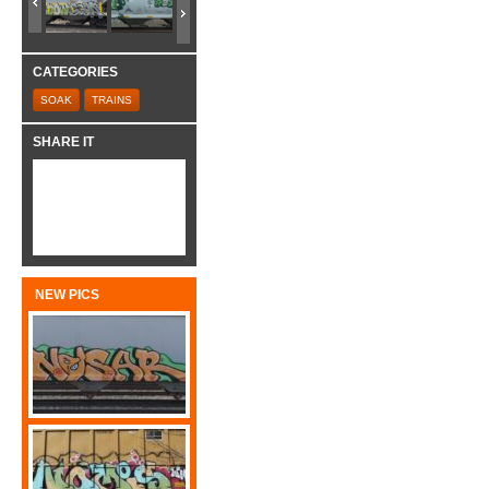
CATEGORIES
SOAK
TRAINS
SHARE IT
NEW PICS