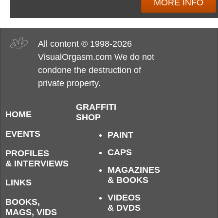
MORE INFO
All content © 1998-2026
VisualOrgasm.com We do not
condone the destruction of
private property.
GRAFFITI
HOME
SHOP
EVENTS
PAINT
CAPS
PROFILES
& INTERVIEWS
MAGAZINES
& BOOKS
LINKS
VIDEOS
BOOKS,
& DVDS
MAGS, VIDS