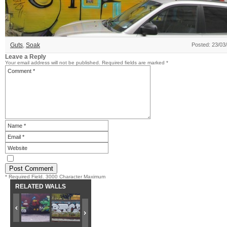
Guts
,
Soak
Posted: 23/03
Leave a Reply
Your email address will not be published.
Required fields are marked
*
* Required Field. 3000 Character Maximum
RELATED WALLS