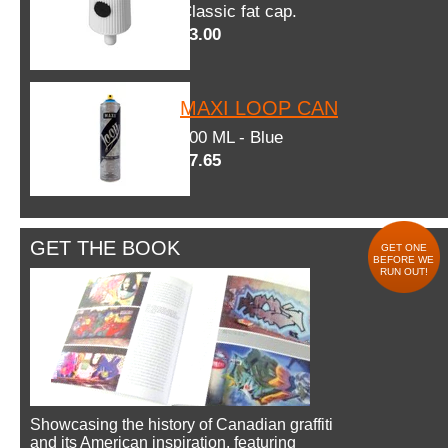
Classic fat cap.
$3.00
MAXI LOOP CAN
600 ML - Blue
$7.65
GET THE BOOK
GET ONE
BEFORE WE
RUN OUT!
Showcasing the history of Canadian graffiti
and its American inspiration, featuring