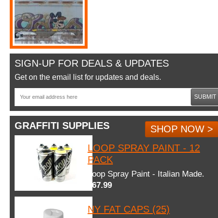
SIGN-UP FOR DEALS & UPDATES
Get on the email list for updates and deals.
SUBMIT
GRAFFITI SUPPLIES
SHOP NOW >
LOOP SPRAY PAINT - 12
PACK
Loop Spray Paint - Italian Made.
$67.99
NY FAT CAPS (25)