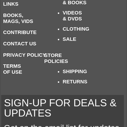
& BOOKS
LINKS
VIDEOS
BOOKS,
& DVDS
MAGS, VIDS
CLOTHING
CONTRIBUTE
SALE
CONTACT US
PRIVACY POLICY
STORE
POLICIES
TERMS
SHIPPING
OF USE
RETURNS
SIGN-UP FOR DEALS &
UPDATES