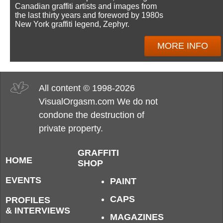
Canadian graffiti artists and images from
the last thirty years and foreword by 1980s
New York graffiti legend, Zephyr.
MORE INFO
All content © 1998-2026
VisualOrgasm.com We do not
condone the destruction of
private property.
GRAFFITI
HOME
SHOP
EVENTS
PAINT
CAPS
PROFILES
& INTERVIEWS
MAGAZINES