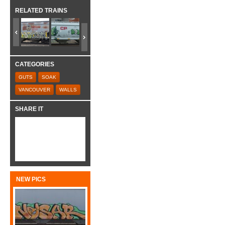
RELATED TRAINS
CATEGORIES
GUTS
SOAK
VANCOUVER
WALLS
SHARE IT
NEW PICS