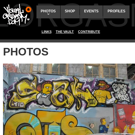
ALORGAS
PHOTOS
SHOP
EVENTS
PROFILES
LINKS
THE VAULT
CONTRIBUTE
PHOTOS