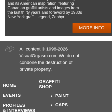
and its American inspiration, featuring
Canadian graffiti artists and images from
the last thirty years and foreword by 1980s
New York graffiti legend, Zephyr.
MORE INFO
All content © 1998-2026
VisualOrgasm.com We do not
condone the destruction of
private property.
GRAFFITI
HOME
SHOP
EVENTS
PAINT
CAPS
PROFILES
& INTERVIEWS