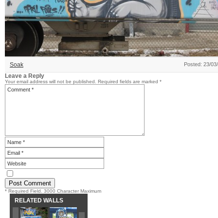
Soak
Posted: 23/03
Leave a Reply
Your email address will not be published.
Required fields are marked
*
* Required Field. 3000 Character Maximum
RELATED WALLS