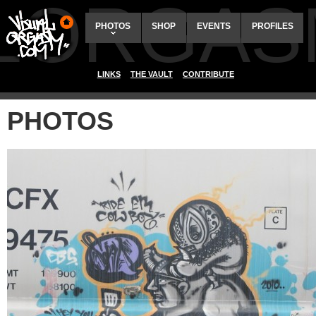
ALORGAS
PHOTOS
SHOP
EVENTS
PROFILES
LINKS
THE VAULT
CONTRIBUTE
PHOTOS