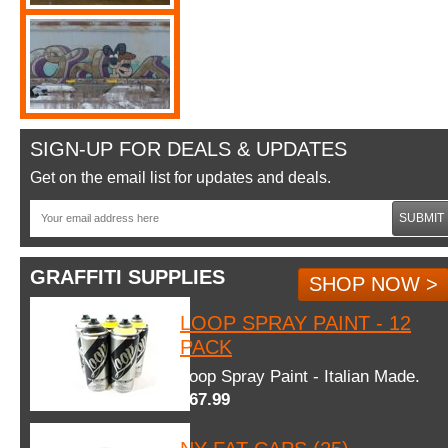
SIGN-UP FOR DEALS & UPDATES
Get on the email list for updates and deals.
SUBMIT
GRAFFITI SUPPLIES
SHOP NOW >
LOOP SPRAY PAINT - 12
PACK
Loop Spray Paint - Italian Made.
$67.99