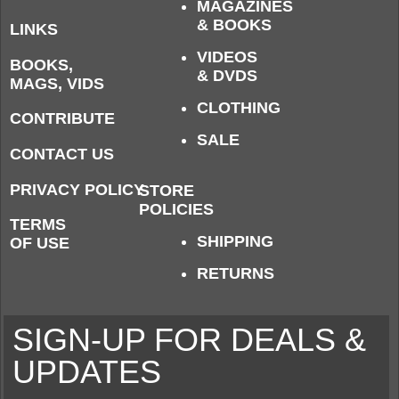
MAGAZINES
& BOOKS
LINKS
VIDEOS
BOOKS,
& DVDS
MAGS, VIDS
CLOTHING
CONTRIBUTE
SALE
CONTACT US
PRIVACY POLICY
STORE
POLICIES
TERMS
SHIPPING
OF USE
RETURNS
SIGN-UP FOR DEALS &
UPDATES