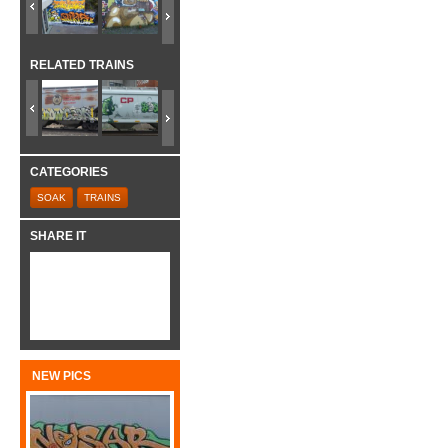
RELATED TRAINS
CATEGORIES
SOAK
TRAINS
SHARE IT
NEW PICS