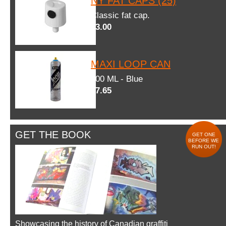
NY FAT CAPS (25)
Classic fat cap.
$3.00
MAXI LOOP CAN
600 ML - Blue
$7.65
GET THE BOOK
GET ONE
BEFORE WE
RUN OUT!
Showcasing the history of Canadian graffiti