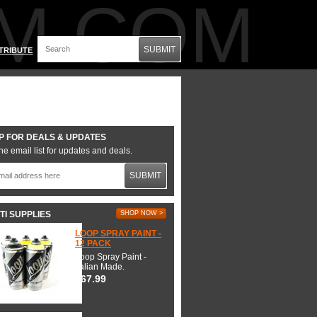
M.COM
SUBMIT
TRIBUTE
P FOR DEALS & UPDATES
he email list for updates and deals.
SUBMIT
TI SUPPLIES
SHOP NOW >
LOOP SPRAY PAINT -
12 PACK
Loop Spray Paint -
Italian Made.
$67.99