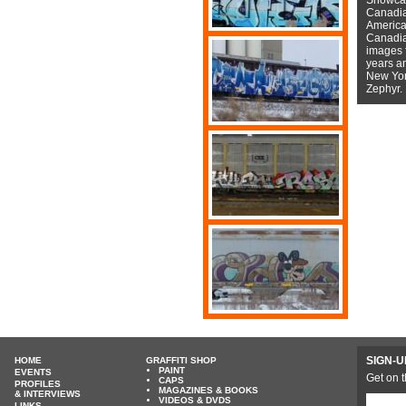
Canadian
American
Canadian
images f
years a
New York
Zephyr.
SIGN-U
HOME
GRAFFITI SHOP
PAINT
EVENTS
Get on t
CAPS
PROFILES
MAGAZINES & BOOKS
& INTERVIEWS
VIDEOS & DVDS
LINKS