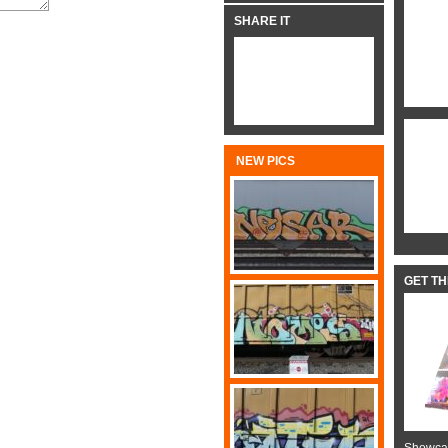
SHARE IT
NEW PICS
GET T
Showcas