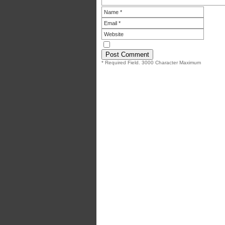
* Required Field. 3000 Character Maximum