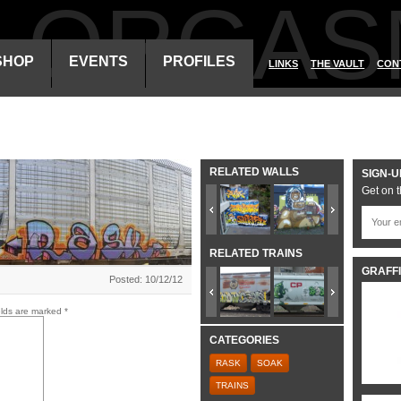
ALORGAS
SHOP
EVENTS
PROFILES
LINKS
THE VAULT
CON
RELATED WALLS
SIGN-U
Get on t
RELATED TRAINS
GRAFFI
Posted: 10/12/12
elds are marked
*
CATEGORIES
RASK
SOAK
TRAINS