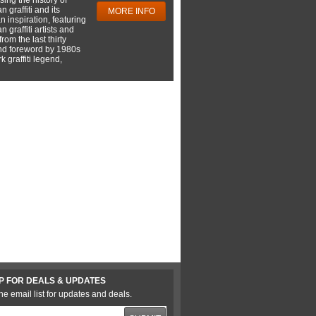
 graffiti and its
MORE INFO
 inspiration, featuring
 graffiti artists and
rom the last thirty
nd foreword by 1980s
 graffiti legend,
P FOR DEALS & UPDATES
he email list for updates and deals.