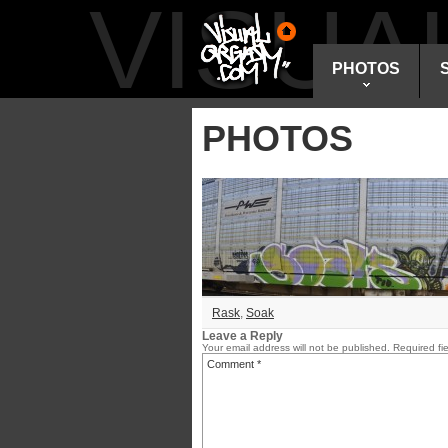
VISU
PHOTOS
PHOTOS
Rask
,
Soak
Leave a Reply
Your email address will not be published.
Required fi