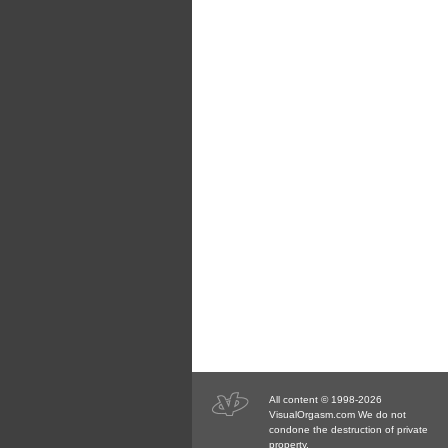
All content © 1998-2026
VisualOrgasm.com We do not
condone the destruction of private
property.