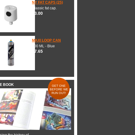
NY FAT CAPS (25)
Classic fat cap.
$3.00
MAXI LOOP CAN
600 ML - Blue
$7.65
HE BOOK
GET ONE
BEFORE WE
RUN OUT!
ing the history of