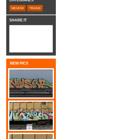
CATEGORIES
MEHOW
TRAINS
SHARE IT
NEW PICS