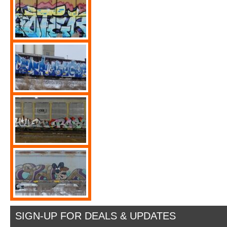
SIGN-UP FOR DEALS & UPDATES