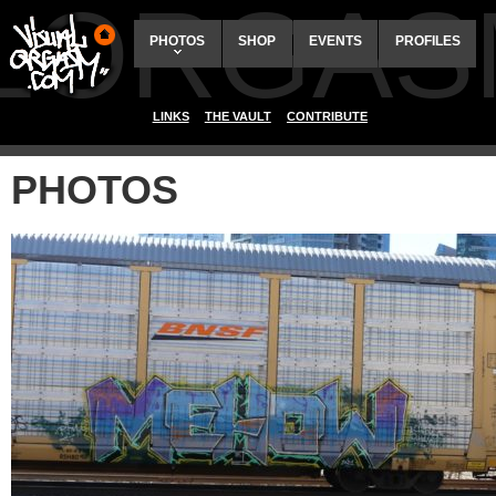
ALORGAS
PHOTOS
SHOP
EVENTS
PROFILES
LINKS
THE VAULT
CONTRIBUTE
PHOTOS