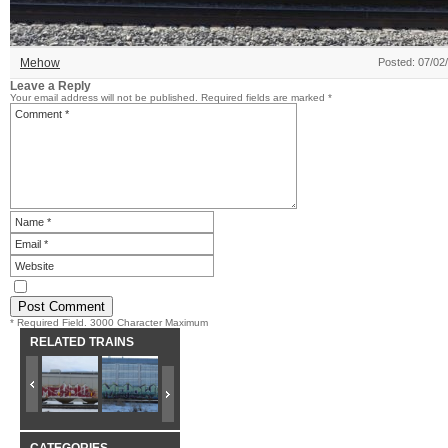
Mehow
Posted: 07/02
Leave a Reply
Your email address will not be published.
Required fields are marked
*
* Required Field. 3000 Character Maximum
RELATED TRAINS