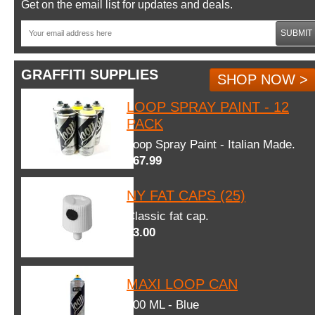
Get on the email list for updates and deals.
SUBMIT
GRAFFITI SUPPLIES
SHOP NOW >
LOOP SPRAY PAINT - 12
PACK
Loop Spray Paint - Italian Made.
$67.99
NY FAT CAPS (25)
Classic fat cap.
$3.00
MAXI LOOP CAN
600 ML - Blue