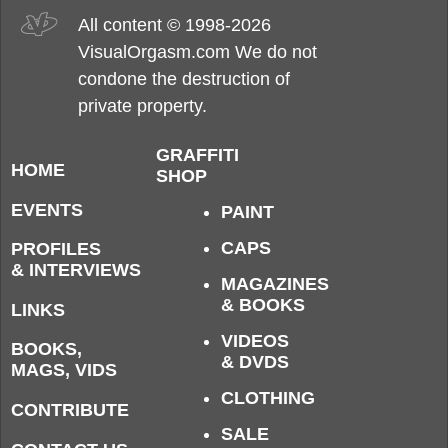
All content © 1998-2026
VisualOrgasm.com We do not
condone the destruction of
private property.
GRAFFITI
HOME
SHOP
EVENTS
PAINT
CAPS
PROFILES
& INTERVIEWS
MAGAZINES
& BOOKS
LINKS
VIDEOS
BOOKS,
& DVDS
MAGS, VIDS
CLOTHING
CONTRIBUTE
SALE