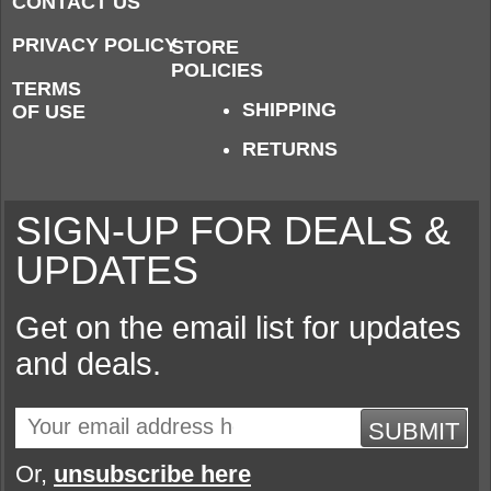
CONTACT US
PRIVACY POLICY
STORE
POLICIES
TERMS
SHIPPING
OF USE
RETURNS
SIGN-UP FOR DEALS &
UPDATES
Get on the email list for updates
and deals.
SUBMIT
Or,
unsubscribe here