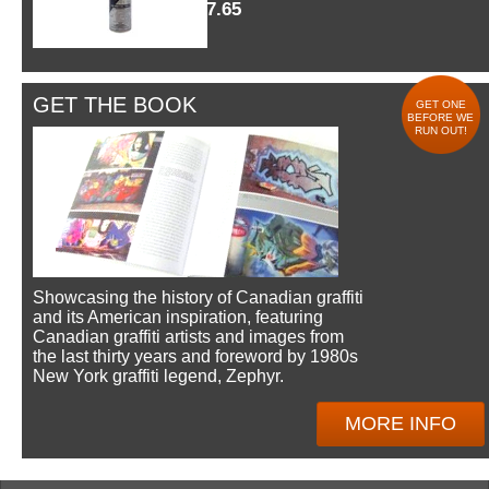
$7.65
GET THE BOOK
GET ONE
BEFORE WE
RUN OUT!
Showcasing the history of Canadian graffiti
and its American inspiration, featuring
Canadian graffiti artists and images from
the last thirty years and foreword by 1980s
New York graffiti legend, Zephyr.
MORE INFO