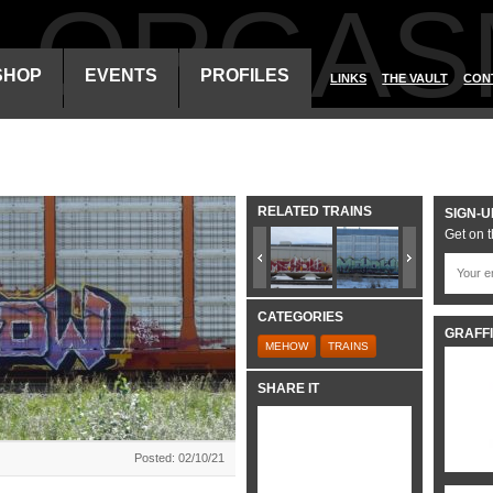
ALORGAS
SHOP
EVENTS
PROFILES
LINKS
THE VAULT
CON
RELATED TRAINS
SIGN-U
Get on t
CATEGORIES
GRAFFI
MEHOW
TRAINS
SHARE IT
Posted: 02/10/21