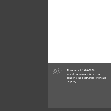
All content © 1998-2026
VisualOrgasm.com We do not
condone the destruction of private
property.