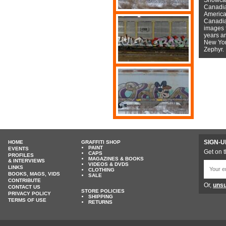
Canadian
American
Canadian
images f
years a
New York
Zephyr.
SIGN-U
HOME
GRAFFITI SHOP
PAINT
EVENTS
Get on t
CAPS
PROFILES
MAGAZINES & BOOKS
& INTERVIEWS
VIDEOS & DVDS
LINKS
CLOTHING
BOOKS, MAGS, VIDS
SALE
CONTRIBUTE
Or,
unsu
CONTACT US
STORE POLICIES
PRIVACY POLICY
SHIPPING
TERMS OF USE
RETURNS