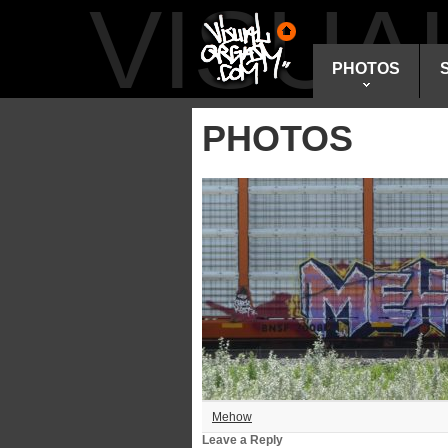
VISU
PHOTOS
PHOTOS
Mehow
Leave a Reply