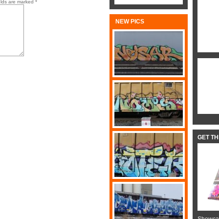
elds are marked
*
NEW PICS
GET T
Showcas