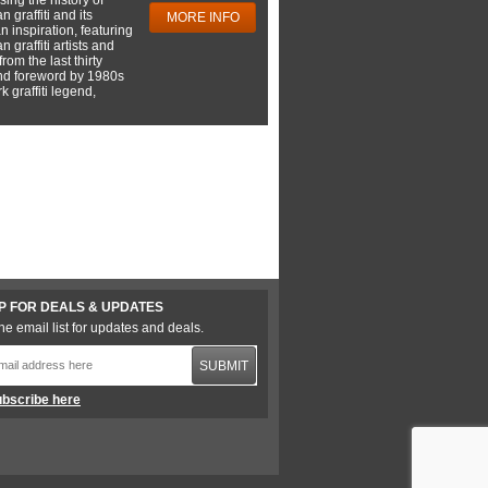
 graffiti and its
MORE INFO
 inspiration, featuring
 graffiti artists and
rom the last thirty
nd foreword by 1980s
 graffiti legend,
P FOR DEALS & UPDATES
he email list for updates and deals.
SUBMIT
bscribe here