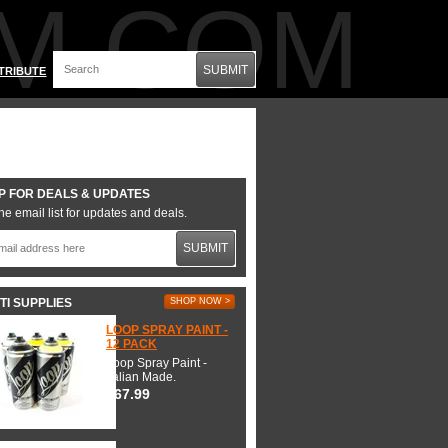
M.COM
SUBMIT
TRIBUTE
P FOR DEALS & UPDATES
he email list for updates and deals.
SUBMIT
TI SUPPLIES
SHOP NOW >
LOOP SPRAY PAINT -
12 PACK
Loop Spray Paint -
Italian Made.
$67.99