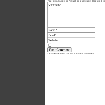
Your email address will not be published.
Required fi
* Required Field. 3000 Character Maximum