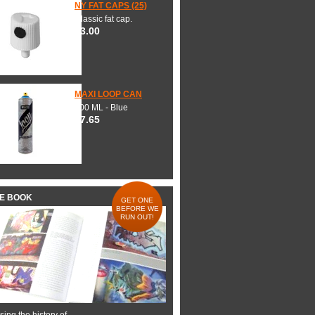
NY FAT CAPS (25)
Classic fat cap.
$3.00
MAXI LOOP CAN
600 ML - Blue
$7.65
HE BOOK
GET ONE
BEFORE WE
RUN OUT!
ing the history of