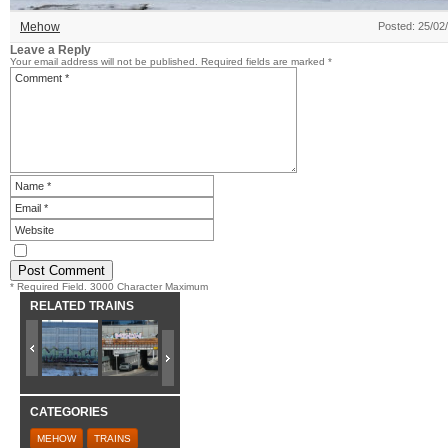
Mehow
Posted: 25/02
Leave a Reply
Your email address will not be published.
Required fields are marked
*
* Required Field. 3000 Character Maximum
RELATED TRAINS
CATEGORIES
MEHOW
TRAINS