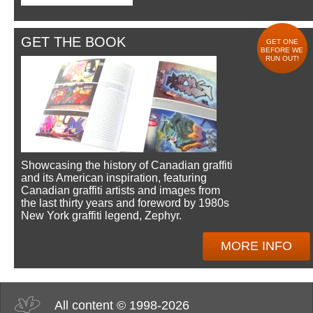
GET THE BOOK
GET ONE
BEFORE WE
RUN OUT!
Showcasing the history of Canadian graffiti
and its American inspiration, featuring
Canadian graffiti artists and images from
the last thirty years and foreword by 1980s
New York graffiti legend, Zephyr.
MORE INFO
All content © 1998-2026