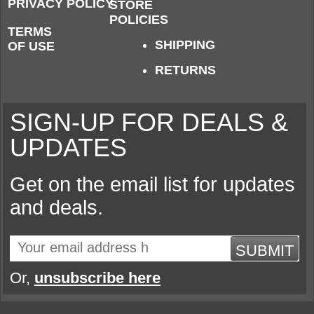
PRIVACY POLICY
STORE
POLICIES
TERMS
SHIPPING
OF USE
RETURNS
SIGN-UP FOR DEALS &
UPDATES
Get on the email list for updates
and deals.
SUBMIT
Or,
unsubscribe here