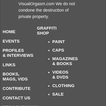
VisualOrgasm.com We do not
condone the destruction of
private property.
GRAFFITI
HOME
SHOP
EVENTS
PAINT
CAPS
PROFILES
& INTERVIEWS
MAGAZINES
& BOOKS
LINKS
VIDEOS
BOOKS,
& DVDS
MAGS, VIDS
CLOTHING
CONTRIBUTE
SALE
CONTACT US