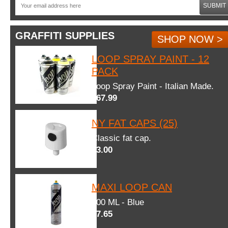
SUBMIT
GRAFFITI SUPPLIES
SHOP NOW >
LOOP SPRAY PAINT - 12
PACK
Loop Spray Paint - Italian Made.
$67.99
NY FAT CAPS (25)
Classic fat cap.
$3.00
MAXI LOOP CAN
600 ML - Blue
$7.65