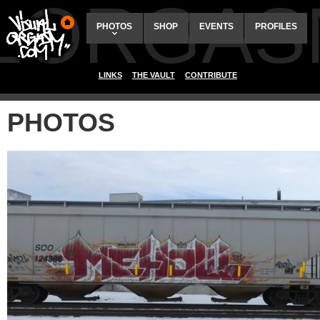
ALORGAS
PHOTOS
SHOP
EVENTS
PROFILES
LINKS
THE VAULT
CONTRIBUTE
PHOTOS