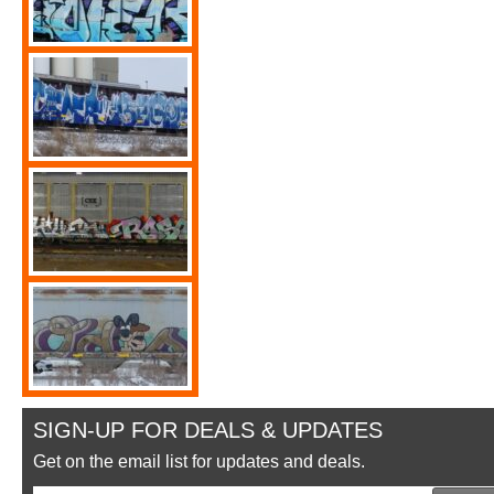
SIGN-UP FOR DEALS & UPDATES
Get on the email list for updates and deals.