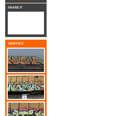
SHARE IT
NEW PICS