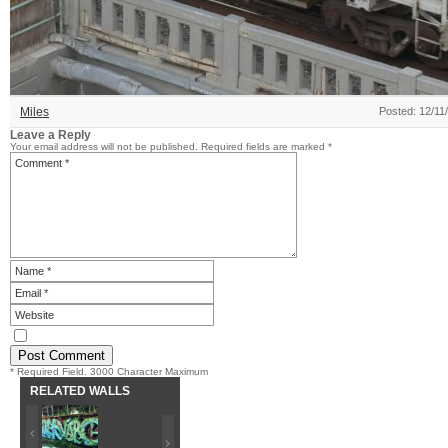
Miles
Posted: 12/11
Leave a Reply
Your email address will not be published.
Required fields are marked
*
* Required Field. 3000 Character Maximum
RELATED WALLS