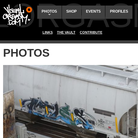
ALORGAS
PHOTOS
SHOP
EVENTS
PROFILES
LINKS
THE VAULT
CONTRIBUTE
PHOTOS