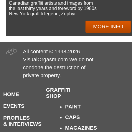
Canadian graffiti artists and images from
the last thirty years and foreword by 1980s
New York graffiti legend, Zephyr.
MORE INFO
All content © 1998-2026
VisualOrgasm.com We do not
condone the destruction of
private property.
GRAFFITI
HOME
SHOP
EVENTS
PAINT
CAPS
PROFILES
& INTERVIEWS
MAGAZINES