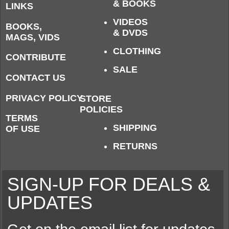
& BOOKS
LINKS
VIDEOS
BOOKS,
& DVDS
MAGS, VIDS
CLOTHING
CONTRIBUTE
SALE
CONTACT US
PRIVACY POLICY
STORE
POLICIES
TERMS
SHIPPING
OF USE
RETURNS
SIGN-UP FOR DEALS &
UPDATES