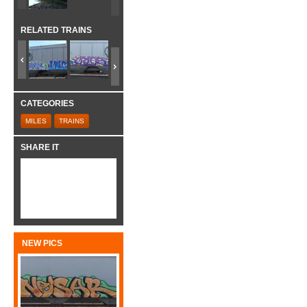
RELATED TRAINS
CATEGORIES
MILES
TRAINS
SHARE IT
NEW PICS