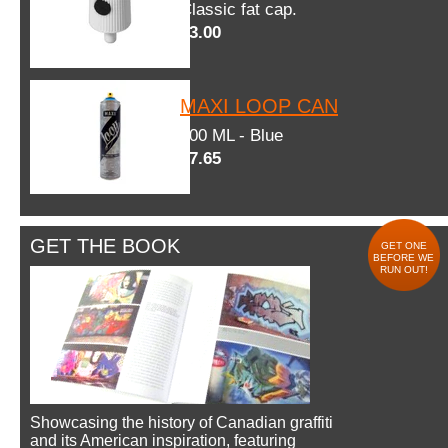
Classic fat cap.
$3.00
MAXI LOOP CAN
600 ML - Blue
$7.65
GET THE BOOK
GET ONE
BEFORE WE
RUN OUT!
Showcasing the history of Canadian graffiti
and its American inspiration, featuring