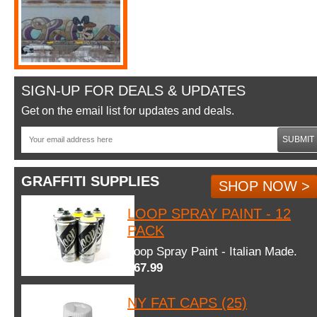
SIGN-UP FOR DEALS & UPDATES
Get on the email list for updates and deals.
SUBMIT
GRAFFITI SUPPLIES
SHOP NOW >
LOOP SPRAY PAINT - 12
PACK
Loop Spray Paint - Italian Made.
$67.99
NY FAT CAPS (25)