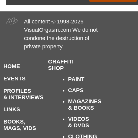
All content © 1998-2026
VisualOrgasm.com We do not
condone the destruction of
private property.
GRAFFITI
HOME
SHOP
EVENTS
PAINT
CAPS
PROFILES
& INTERVIEWS
MAGAZINES
& BOOKS
LINKS
VIDEOS
BOOKS,
& DVDS
MAGS, VIDS
CLOTHING