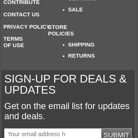
CONTRIBUTE
SALE
CONTACT US
PRIVACY POLICY
STORE
POLICIES
TERMS
SHIPPING
OF USE
RETURNS
SIGN-UP FOR DEALS &
UPDATES
Get on the email list for updates
and deals.
SUBMIT