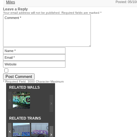
Miles
Posted: 05/10
Leave a Reply
Your email address will not be published.
Required fields are marked
*
* Required Field. 3000 Character Maximum
RELATED WALLS
RELATED TRAINS