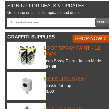
SIGN-UP FOR DEALS & UPDATES
Get on the email list for updates and deals.
SUBMIT
GRAFFITI SUPPLIES
SHOP NOW >
LOOP SPRAY PAINT - 12
PACK
Loop Spray Paint - Italian Made.
$67.99
NY FAT CAPS (25)
Classic fat cap.
$3.00