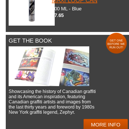
MAXI LOOP CAN
600 ML - Blue
$7.65
GET THE BOOK
GET ONE
BEFORE WE
RUN OUT!
Showcasing the history of Canadian graffiti
and its American inspiration, featuring
Canadian graffiti artists and images from
the last thirty years and foreword by 1980s
New York graffiti legend, Zephyr.
MORE INFO