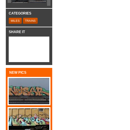
CATEGORIES
MILES
TRAINS
SHARE IT
NEW PICS