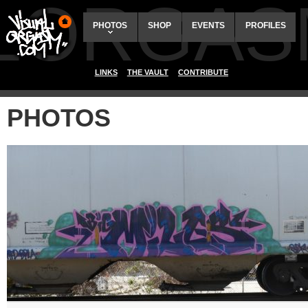
ALORGAS
PHOTOS
SHOP
EVENTS
PROFILES
LINKS
THE VAULT
CONTRIBUTE
PHOTOS