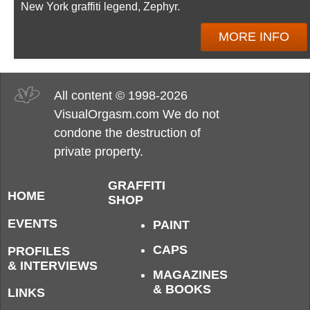
New York graffiti legend, Zephyr.
MORE INFO
All content © 1998-2026
VisualOrgasm.com We do not
condone the destruction of
private property.
GRAFFITI
HOME
SHOP
EVENTS
PAINT
CAPS
PROFILES
& INTERVIEWS
MAGAZINES
& BOOKS
LINKS