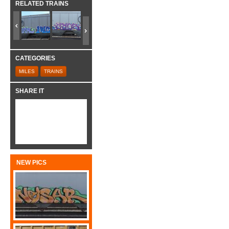
RELATED TRAINS
CATEGORIES
MILES
TRAINS
SHARE IT
NEW PICS