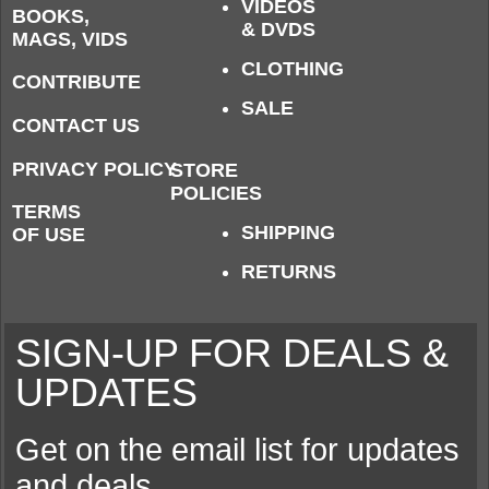
VIDEOS
BOOKS,
& DVDS
MAGS, VIDS
CLOTHING
CONTRIBUTE
SALE
CONTACT US
PRIVACY POLICY
STORE
POLICIES
TERMS
SHIPPING
OF USE
RETURNS
SIGN-UP FOR DEALS &
UPDATES
Get on the email list for updates
and deals.