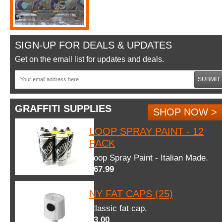
SIGN-UP FOR DEALS & UPDATES
Get on the email list for updates and deals.
SUBMIT
GRAFFITI SUPPLIES
SHOP NOW >
LOOP SPRAY PAINT - 12
PACK
Loop Spray Paint - Italian Made.
$67.99
NY FAT CAPS (25)
Classic fat cap.
$3.00