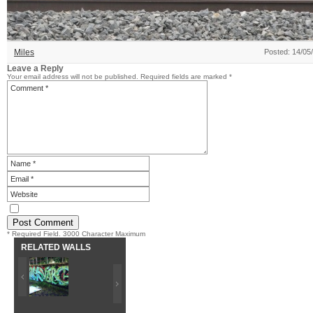
Miles
Posted: 14/05
Leave a Reply
Your email address will not be published.
Required fields are marked
*
* Required Field. 3000 Character Maximum
RELATED WALLS