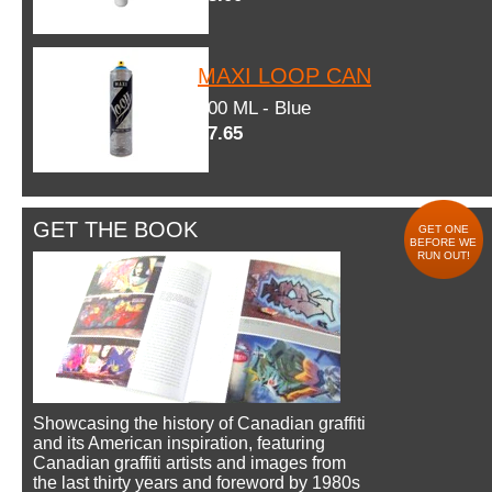
MAXI LOOP CAN
600 ML - Blue
$7.65
GET THE BOOK
GET ONE
BEFORE WE
RUN OUT!
Showcasing the history of Canadian graffiti
and its American inspiration, featuring
Canadian graffiti artists and images from
the last thirty years and foreword by 1980s