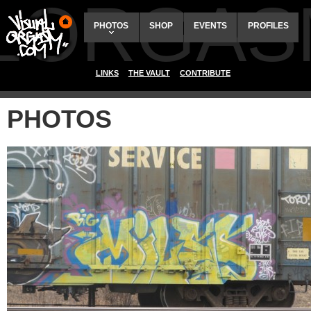
ALORGAS
PHOTOS
SHOP
EVENTS
PROFILES
LINKS
THE VAULT
CONTRIBUTE
PHOTOS