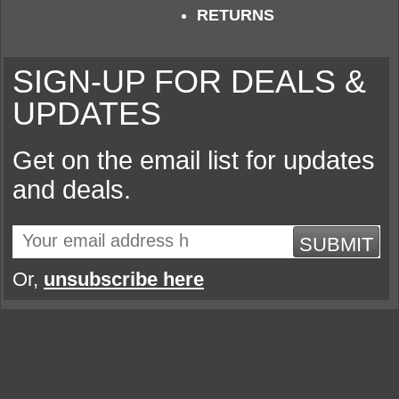
RETURNS
SIGN-UP FOR DEALS &
UPDATES
Get on the email list for updates
and deals.
SUBMIT
Or,
unsubscribe here