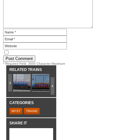
* Required Field. 3000 Character Maximum
RELATED TRAINS
CATEGORIES
MYST
TRAINS
SHARE IT