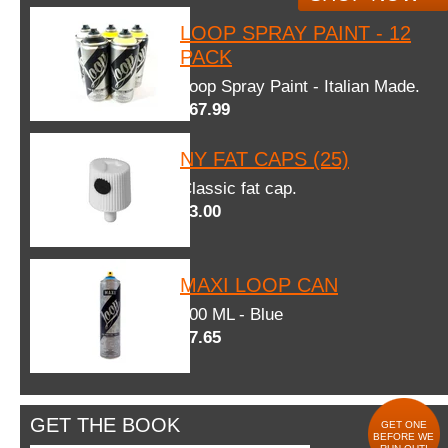
LOOP SPRAY PAINT - 12
PACK
Loop Spray Paint - Italian Made.
$67.99
NY FAT CAPS (25)
Classic fat cap.
$3.00
MAXI LOOP CAN
600 ML - Blue
$7.65
GET THE BOOK
GET ONE
BEFORE WE