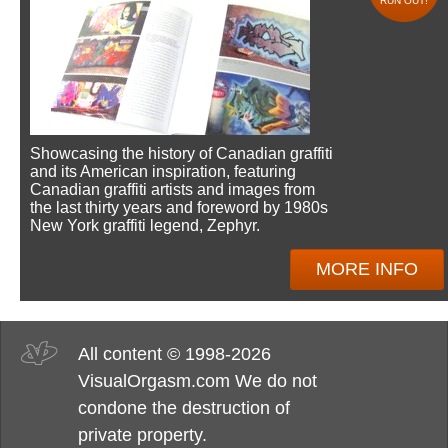
RUN OUT!
Showcasing the history of Canadian graffiti
and its American inspiration, featuring
Canadian graffiti artists and images from
the last thirty years and foreword by 1980s
New York graffiti legend, Zephyr.
MORE INFO
All content © 1998-2026
VisualOrgasm.com We do not
condone the destruction of
private property.