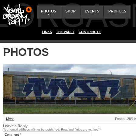
ALORGAS
PHOTOS
SHOP
EVENTS
PROFILES
LINKS
THE VAULT
CONTRIBUTE
PHOTOS
Myst
Posted: 28/11
Leave a Reply
Your email address will not be published.
Required fields are marked
*