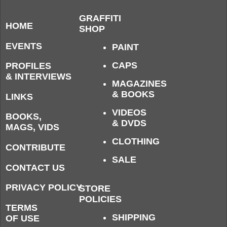
GRAFFITI
HOME
SHOP
EVENTS
PAINT
CAPS
PROFILES
& INTERVIEWS
MAGAZINES
& BOOKS
LINKS
VIDEOS
BOOKS,
& DVDS
MAGS, VIDS
CLOTHING
CONTRIBUTE
SALE
CONTACT US
PRIVACY POLICY
STORE
POLICIES
TERMS
SHIPPING
OF USE