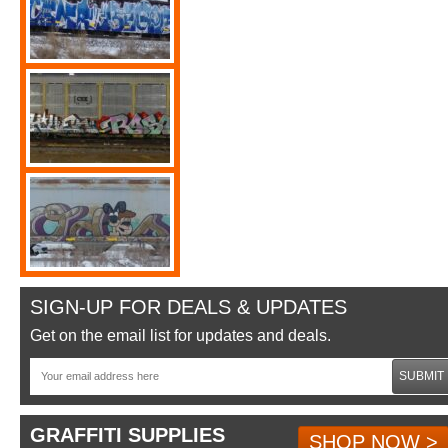
SIGN-UP FOR DEALS & UPDATES
Get on the email list for updates and deals.
SUBMIT
GRAFFITI SUPPLIES
SHOP NOW >