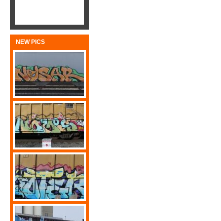
NEW PICS